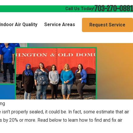
703-270-0881
Call Us Today!
Indoor Air Quality
Service Areas
Request Service
ing
n’t properly sealed, it could be. In fact, some estimate that air
s by 20% or more. Read below to learn how to find and fix air