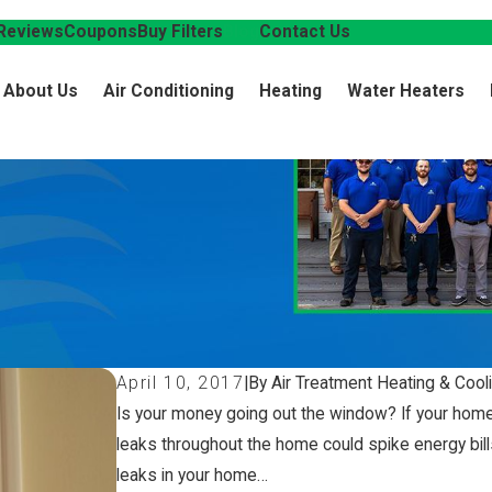
Reviews
Coupons
Buy Filters
Blog
Contact Us
About Us
Air Conditioning
Heating
Water Heaters
April 10, 2017
|
By Air Treatment Heating & Cool
Is your money going out the window? If your home is
leaks throughout the home could spike energy bill
leaks in your home…