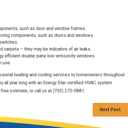
omponents, such as door and window frames.
moving components, such as doors and windows.
 switches.
nd carpets – they may be indicative of air leaks.
y efficient double-pane low-emissivity windows.
n use.
ssional heating and cooling services to homeowners throughout
ey all year long with an Energy Star-certified HVAC system
free estimate, or call us at
(703) 270-0881
.
Next Post
Follow Us