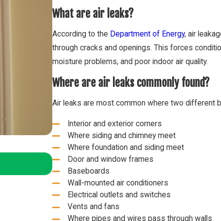
What are air leaks?
According to the
Department of Energy
, air leak
through cracks and openings. This forces conditio
moisture problems, and poor indoor air quality.
Where are air leaks commonly found?
Air leaks are most common where two different bui
Interior and exterior corners
Where siding and chimney meet
Where foundation and siding meet
Oct 2, 2024
Door and window frames
2025 HVAC Refrigerant Changes – What 
Baseboards
Wall-mounted air conditioners
Electrical outlets and switches
Vents and fans
Where pipes and wires pass through walls