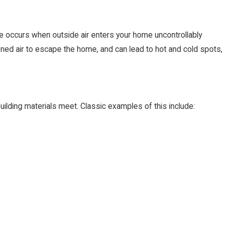
age occurs when outside air enters your home uncontrollably
ned air to escape the home, and can lead to hot and cold spots,
lding materials meet. Classic examples of this include:
Jun 13, 2023
Does That Mean for Me?
The Benefits of Programmabl