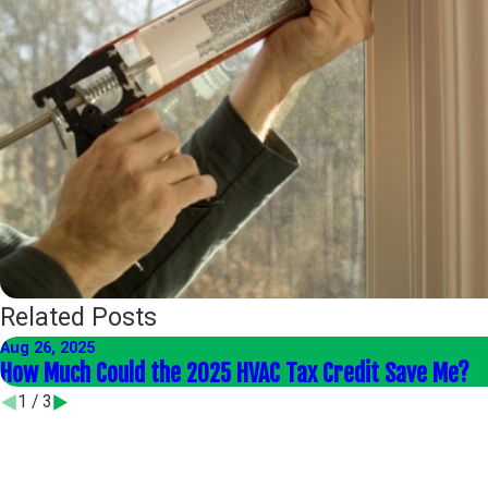
Related Posts
Aug 26, 2025
How Much Could the 2025 HVAC Tax Credit Save Me?
1
/
3