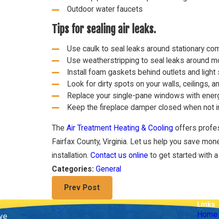
Outdoor water faucets
Tips for sealing air leaks.
Use caulk to seal leaks around stationary c
Use weatherstripping to seal leaks around 
Install foam gaskets behind outlets and light
Look for dirty spots on your walls, ceilings, a
Replace your single-pane windows with energ
Keep the fireplace damper closed when not i
The
Air Treatment Heating & Cooling
offers profe
Fairfax County, Virginia. Let us help you save mon
installation.
Contact us online
to get started with a 
General
Categories:
Prev Post
Links
Home
ive