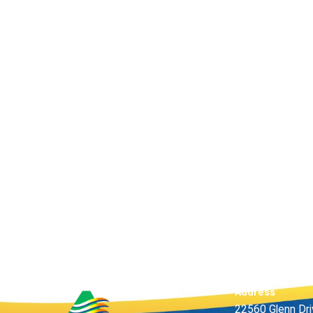
Address
22560 Glenn Dr