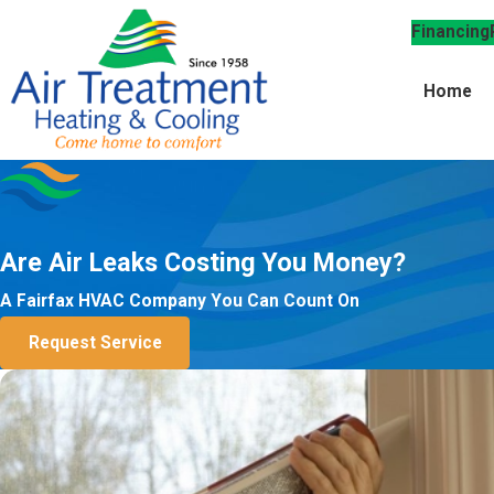
Financing
Home
Are Air Leaks Costing You Money?
A Fairfax HVAC Company You Can Count On
Request Service