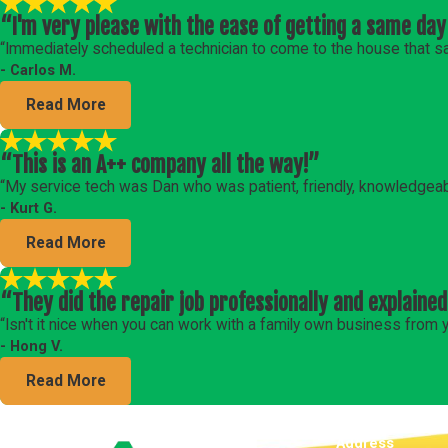
“I'm very please with the ease of getting a same day
“Immediately scheduled a technician to come to the house that s
- Carlos M.
Read More
“This is an A++ company all the way!”
“My service tech was Dan who was patient, friendly, knowledgeab
- Kurt G.
Read More
“They did the repair job professionally and explained
“Isn't it nice when you can work with a family own business fro
- Hong V.
Read More
Address