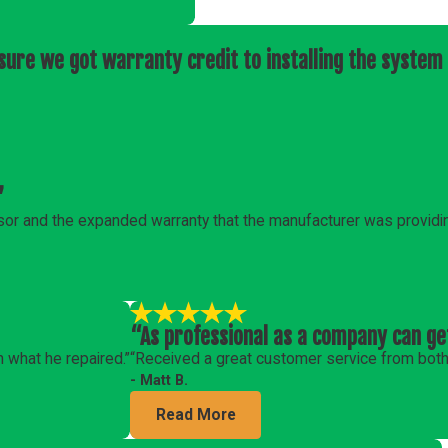
ure we got warranty credit to installing the system 
”
or and the expanded warranty that the manufacturer was providi
“As professional as a company can ge
n what he repaired.”
“Received a great customer service from both 
- Matt B.
Read More