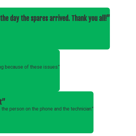
the day the spares arrived. Thank you all!”
ng because of these issues.”
t”
the person on the phone and the technician.”