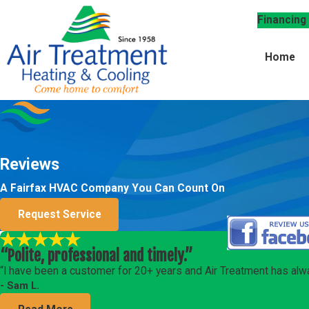
Financing
Home
Reviews
A Fairfax HVAC Company You Can Count On
Request Service
“Polite, professional and timely.”
“I have been a customer for 20+ years and Air Treatment has alwa
- Sam L.