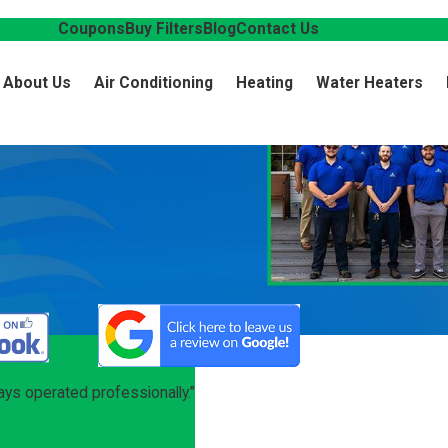
Reviews
Coupons
Buy Filters
Blog
Contact Us
About Us
Air Conditioning
Heating
Water Heaters
ys operated professionally.”