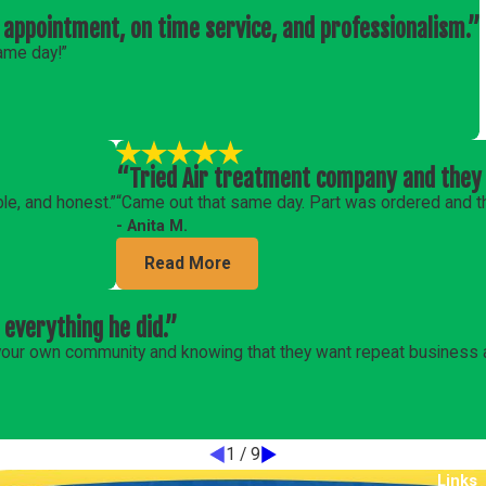
 appointment, on time service, and professionalism.”
ame day!”
“Tried Air treatment company and they 
le, and honest.”
“Came out that same day. Part was ordered and the
- Anita M.
Read More
 everything he did.”
m your own community and knowing that they want repeat business
1
/
9
Links