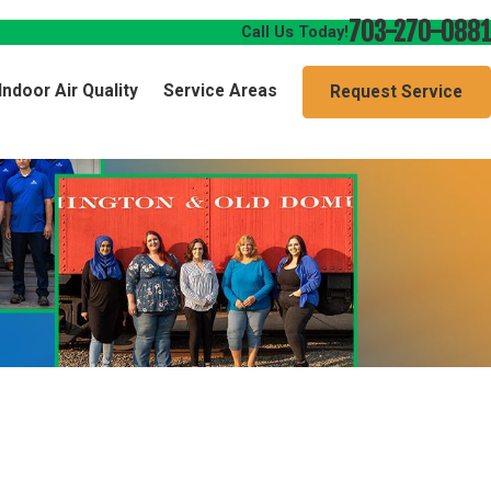
703-270-0881
Call Us Today!
Indoor Air Quality
Service Areas
Request Service