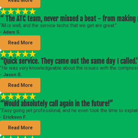
Read More
“ The ATC team, never missed a beat - from making s
“All is well, and the service techs that we get are great.”
- Adam S.
Read More
“Quick service. They came out the same day I called.
“He was very knowledgeable about the issues with the compress
- Jason S.
Read More
“Would absolutely call again in the future!”
“Easy going yet professional, and he even took the time to explai
- Erickson F.
Read More