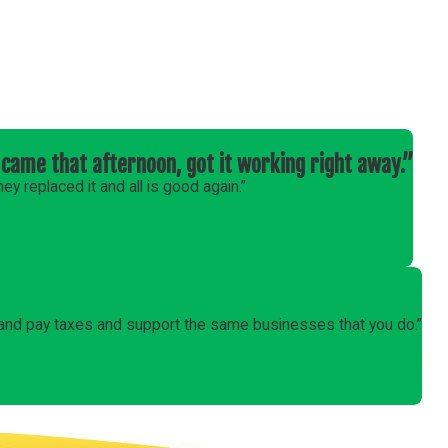
came that afternoon, got it working right away.”
y replaced it and all is good again.”
 and pay taxes and support the same businesses that you do.”
Follow Us