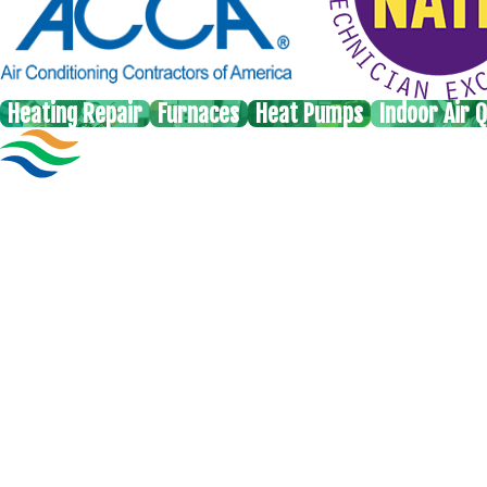
Heating Repair
Furnaces
Heat Pumps
Indoor Air Q