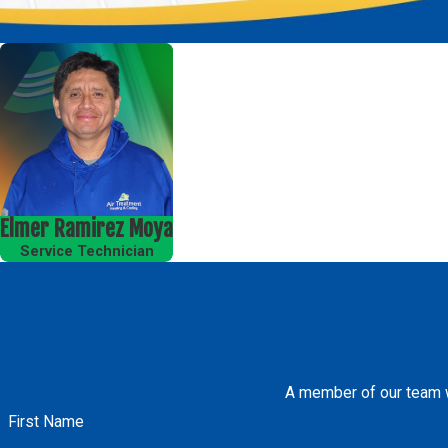
Elmer Ramirez Moya
Service Technician
A member of our team wi
First Name