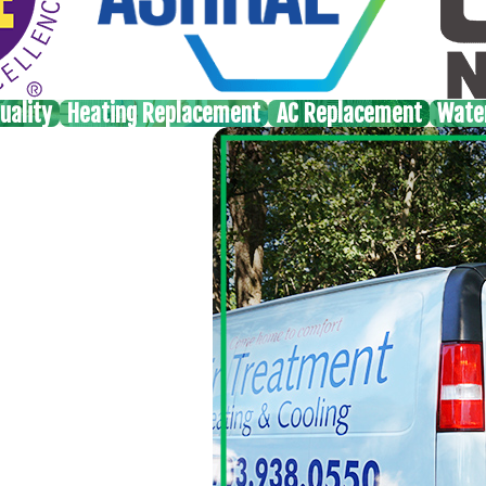
uality
Heating Replacement
AC Replacement
Wate