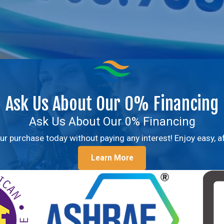
Ask Us About Our 0% Financing
Ask Us About Our 0% Financing
r purchase today without paying any interest! Enjoy easy,
Learn More