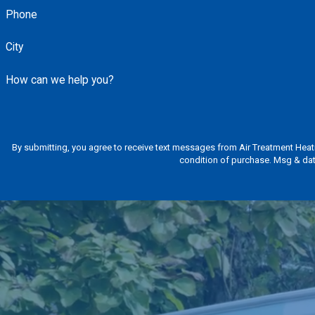
Phone
City
How can we help you?
By submitting, you agree to receive text messages from Air Treatment Heating & C
condition of purchase. Msg & dat