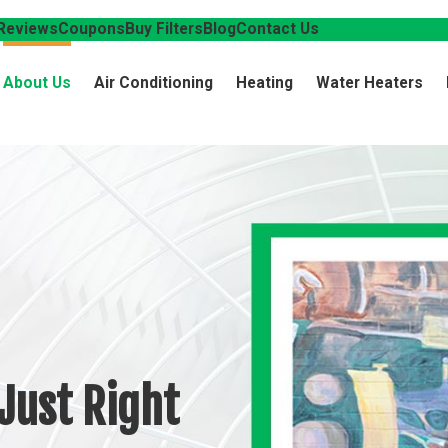
Reviews
Coupons
Buy Filters
Blog
Contact Us
About Us
Air Conditioning
Heating
Water Heaters
Just Right