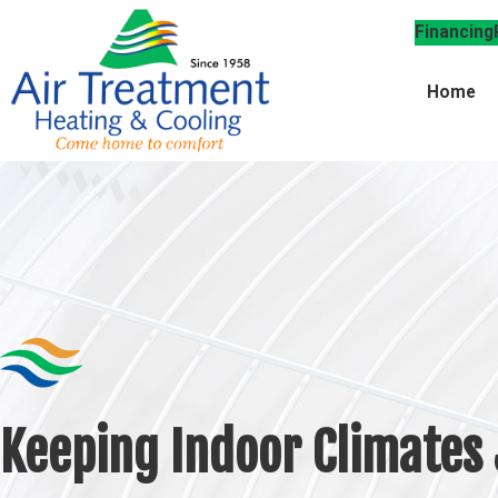
Financing
Home
Keeping Indoor Climates 