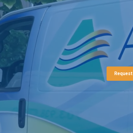
Request