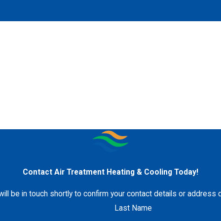
Contact Air Treatment Heating & Cooling Today!
ll be in touch shortly to confirm your contact details or address
Last Name