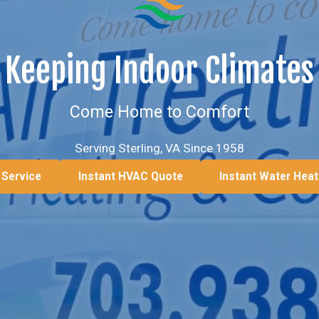
Keeping Indoor Climates
Come Home to Comfort
Serving Sterling, VA Since 1958
 Service
Instant HVAC Quote
Instant Water Hea