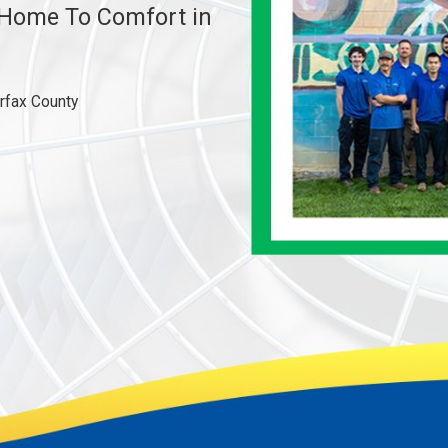
e Home To Comfort in
irfax County