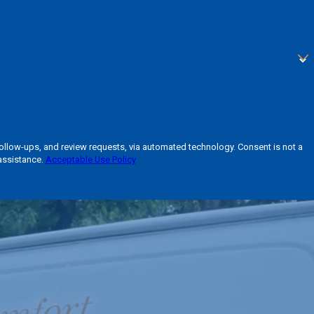
 and review requests, via automated technology. Consent is not a
assistance.
Acceptable Use Policy