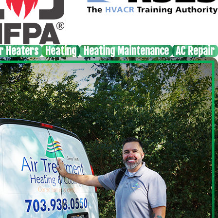
r Heaters
Heating
Heating Maintenance
AC Repair