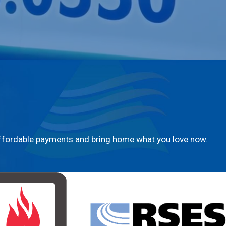
 affordable payments and bring home what you love now.