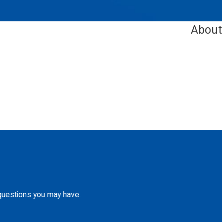
About
 questions you may have.