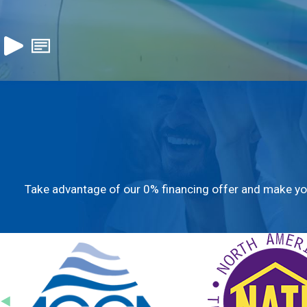
Take advantage of our 0% financing offer and make you