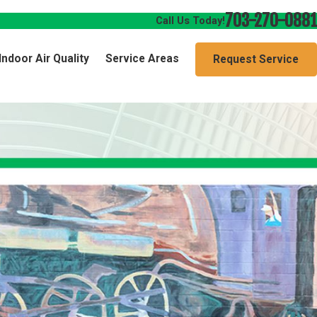
703-270-0881
Call Us Today!
Indoor Air Quality
Service Areas
Request Service