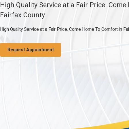
High Quality Service at a Fair Price. Com
Fairfax County
High Quality Service at a Fair Price. Come Home To Comfort in Fa
Request Appointment