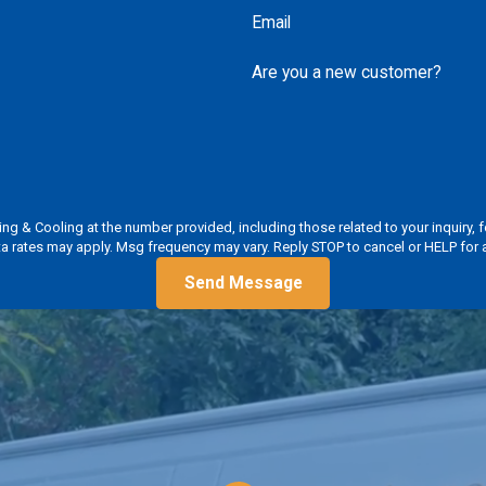
Email
Are you a new customer?
ooling at the number provided, including those related to your inquiry, follow-ups,
a rates may apply. Msg frequency may vary. Reply STOP to cancel or HELP for 
Send Message