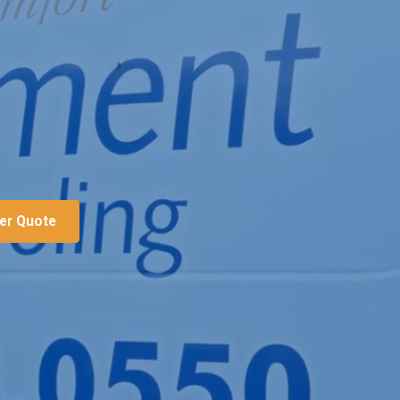
ter Quote