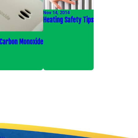
Nov 14, 2014
Heating Safety Tips
 Carbon Monoxide
Follow Us