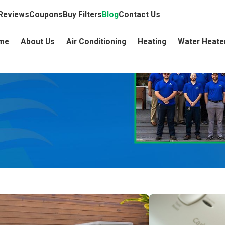
Reviews
Coupons
Buy Filters
Blog
Contact Us
me
About Us
Air Conditioning
Heating
Water Heate