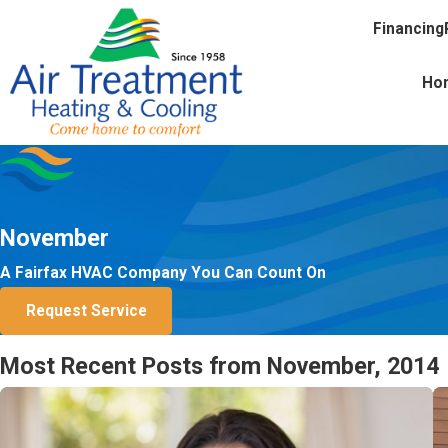
Financing
Ho
November
A Fairfax HVAC Company You Can Count On
Request Service
Most Recent Posts from November, 2014