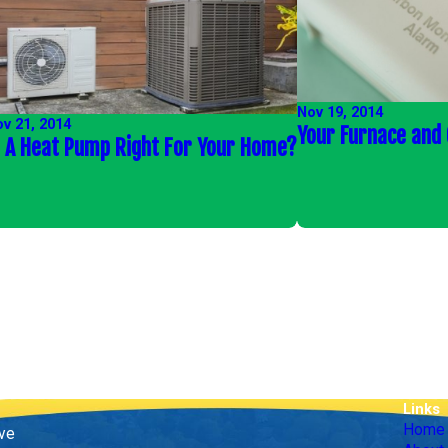
Nov 19, 2014
v 21, 2014
Your Furnace and
s A Heat Pump Right For Your Home?
Links
Home
ive