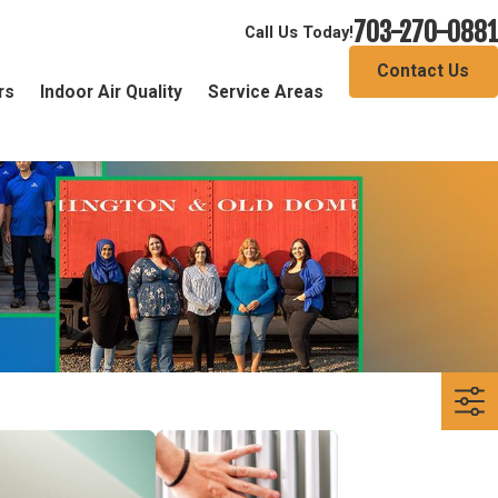
703-270-0881
Call Us Today!
Contact Us
rs
Indoor Air Quality
Service Areas