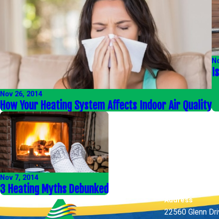
No
I
Nov 26, 2014
How Your Heating System Affects Indoor Air Quality
Nov 7, 2014
3 Heating Myths Debunked
Address
22560 Glenn Dr