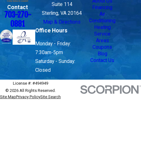
About Us
Suite 114
Contact
Financing
703-270-
Sterling, VA 20164
Air
Conditioning
Map & Directions
0881
Heating
Office Hours
Service
Areas
Monday - Friday:
Coupons
7:30am-5pm
Blog
Contact Us
Saturday - Sunday:
Closed
License #: #494949
© 2026 All Rights Reserved.
Site Map
Privacy Policy
Site Search