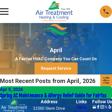
April
A Fairfax HVAC Company You Can Count On
Request Service
Most Recent Posts from April, 2026
Apr 5, 2026
Spring AC Maintenance & Allergy Relief Guide for Fairfax
Address
Links
Follow Us
Home
22560 Glenn Drive