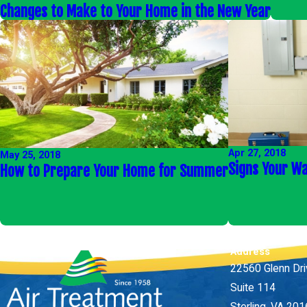
Changes to Make to Your Home in the New Year
Apr 27, 2018
May 25, 2018
Signs Your Wa
How to Prepare Your Home for Summer
Address
22560 Glenn Dr
Suite 114
Sterling, VA 20