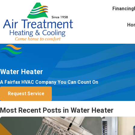
Financing
Ho
Water Heater
A Fairfax HVAC Company You Can Count On
Request Service
Most Recent Posts in Water Heater