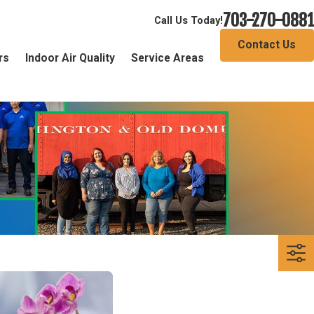
703-270-0881
Call Us Today!
Contact Us
rs
Indoor Air Quality
Service Areas