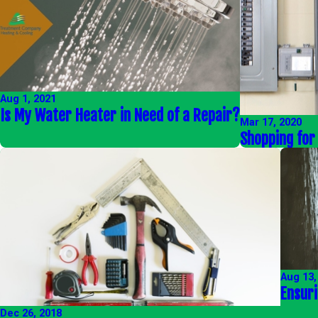
Aug 1, 2021
Is My Water Heater in Need of a Repair?
Mar 17, 2020
Shopping for
Aug 13,
Ensur
Dec 26, 2018