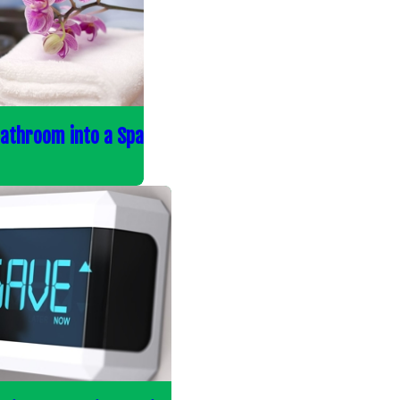
Bathroom into a Spa