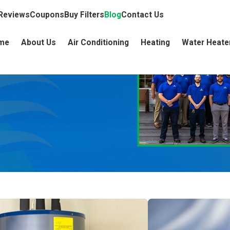
Reviews
Coupons
Buy Filters
Blog
Contact Us
me
About Us
Air Conditioning
Heating
Water Heate