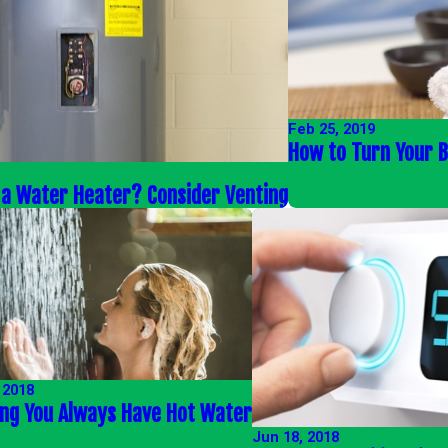
Feb 25, 2019
How to Turn Your 
 a Water Heater? Consider Venting
 2018
ing You Always Have Hot Water
Jun 18, 2018