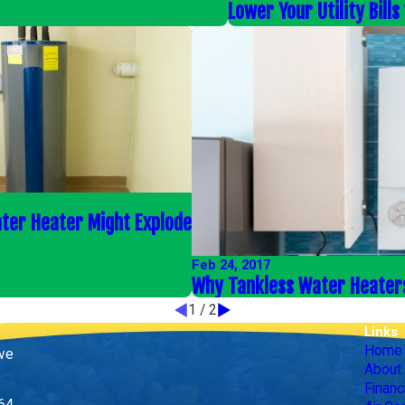
Lower Your Utility Bill
ter Heater Might Explode
Feb 24, 2017
Why Tankless Water Heater
1
/
2
Links
Home
ive
About
Financ
164