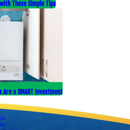
s with These Simple Tips
s Are a SMART Investment
Follow Us
 Us
ing