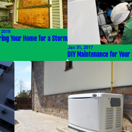
 2018
ring Your Home for a Storm
Jan 31, 2017
DIY Maintenance for Your