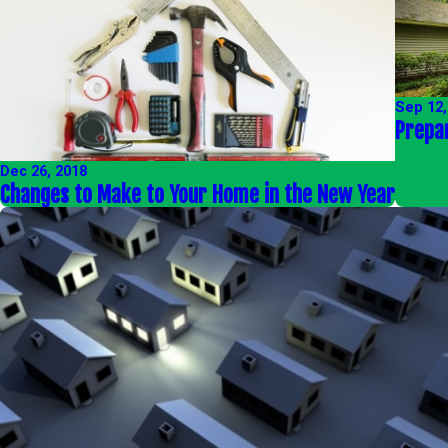
Sep 12,
Prepa
Dec 26, 2018
Changes to Make to Your Home in the New Year