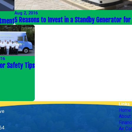
Aug 2, 2016
5 Reasons to Invest in a Standby Generator fo
stment
016
or Safety Tips
Links
Home
ive
About
Financ
164
Air Co