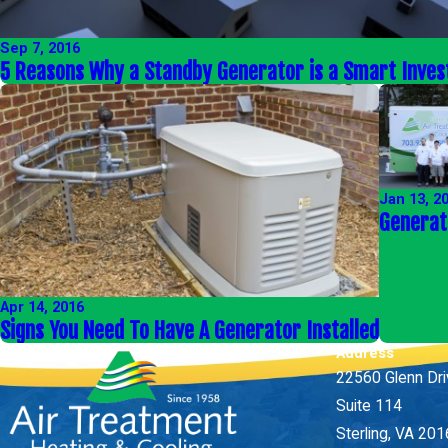
Sep 7, 2016
5 Reasons Why a Standby Generator is a Smart Inve
Jan 13, 2
Generat
Apr 14, 2016
Signs You Need To Have A Generator Installed
Address
22560 Glenn Dr
Suite 114
Sterling, VA 20