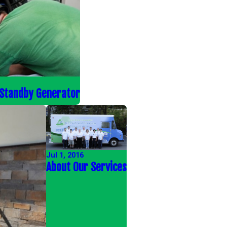
 Standby Generator
Jul 1, 2016
About Our Services