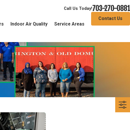
703-270-0881
Call Us Today!
Contact Us
rs
Indoor Air Quality
Service Areas