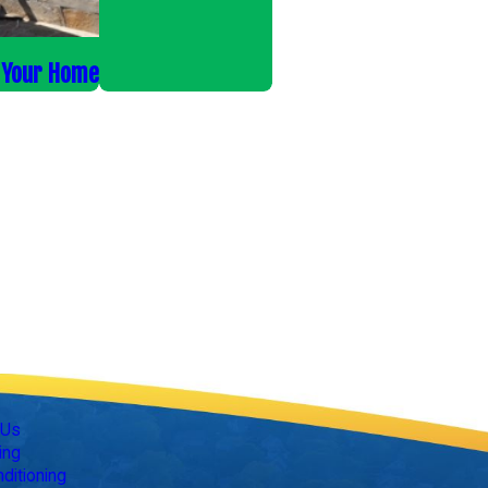
r Your Home
Follow Us
 Us
ing
nditioning