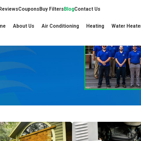
Reviews
Coupons
Buy Filters
Blog
Contact Us
me
About Us
Air Conditioning
Heating
Water Heate