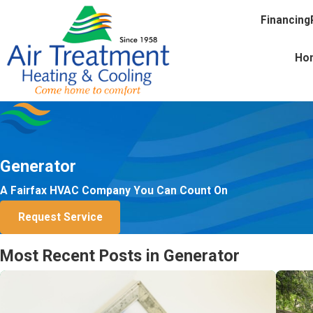
Financing
Ho
Generator
A Fairfax HVAC Company You Can Count On
Request Service
Most Recent Posts in Generator