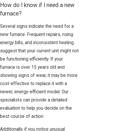
How do I know if I need a new
furnace?
Several signs indicate the need for a
new furnace. Frequent repairs, rising
energy bills, and inconsistent heating
suggest that your current unit might not
be functioning efficiently. If your
furnace is over 15 years old and
showing signs of wear, it may be more
cost-effective to replace it with a
newer, energy-efficient model. Our
specialists can provide a detailed
evaluation to help you decide on the
best course of action.
Additionally, if you notice unusual