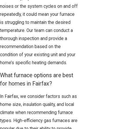
noises or the system cycles on and off
repeatedly, it could mean your furnace
is struggling to maintain the desired
temperature. Our team can conduct a
thorough inspection and provide a
recommendation based on the
condition of your existing unit and your
home’s specific heating demands.
What furnace options are best
for homes in Fairfax?
In Fairfax, we consider factors such as
home size, insulation quality, and local
climate when recommending furnace
types. High-efficiency gas furnaces are
popular due to their ability to provide