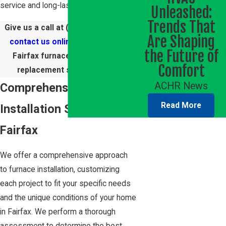
service and long-lasting results.
Unleashed:
Trends That
Give us a call at
(703) 270-0881
or
Are Shaping
contact us online
to schedule a
the Future of
Fairfax furnace installation or
Comfort
replacement service today!
ACHR News
Comprehensive Furnace
Read More
Installation Services in
Fairfax
We offer a comprehensive approach
to furnace installation, customizing
each project to fit your specific needs
and the unique conditions of your home
in Fairfax. We perform a thorough