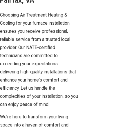
Fairfax, VA
Choosing Air Treatment Heating &
Cooling for your furnace installation
ensures you receive professional,
reliable service from a trusted local
provider. Our NATE-certified
technicians are committed to
exceeding your expectations,
delivering high-quality installations that
enhance your home's comfort and
efficiency. Let us handle the
complexities of your installation, so you
can enjoy peace of mind.
We’re here to transform your living
space into a haven of comfort and