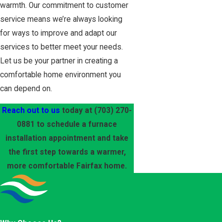
warmth. Our commitment to customer
service means we’re always looking
for ways to improve and adapt our
services to better meet your needs.
Let us be your partner in creating a
comfortable home environment you
can depend on.
Reach out to us
today at
(703) 270-
0881
to schedule a furnace
installation appointment and take
the first step towards a warmer,
more comfortable Fairfax home.