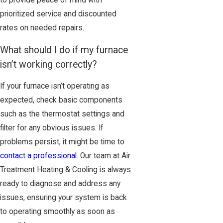
prioritized service and discounted
rates on needed repairs.
What should I do if my furnace
isn’t working correctly?
If your furnace isn’t operating as
expected, check basic components
such as the thermostat settings and
filter for any obvious issues. If
problems persist, it might be time to
contact a professional
. Our team at Air
Treatment Heating & Cooling is always
ready to diagnose and address any
issues, ensuring your system is back
to operating smoothly as soon as