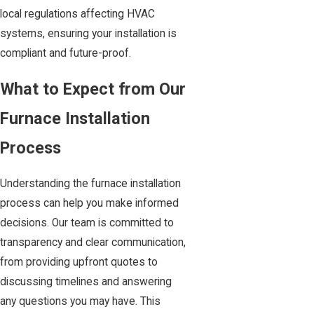
local regulations affecting HVAC
systems, ensuring your installation is
compliant and future-proof.
What to Expect from Our
Furnace Installation
Process
Understanding the furnace installation
process can help you make informed
decisions. Our team is committed to
transparency and clear communication,
from providing upfront quotes to
discussing timelines and answering
any questions you may have. This