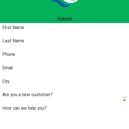
Submit
First Name
Last Name
Phone
Email
City
Are you a new customer?
How can we help you?