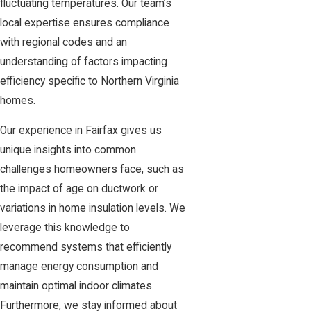
fluctuating temperatures. Our team’s
local expertise ensures compliance
with regional codes and an
understanding of factors impacting
efficiency specific to Northern Virginia
homes.
Our experience in Fairfax gives us
unique insights into common
challenges homeowners face, such as
the impact of age on ductwork or
variations in home insulation levels. We
leverage this knowledge to
recommend systems that efficiently
manage energy consumption and
maintain optimal indoor climates.
Furthermore, we stay informed about