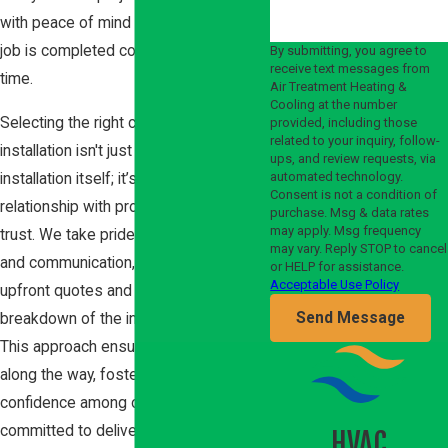
with peace of mind and ensuring the
job is completed correctly the first
By submitting, you agree to
receive text messages from
time.
Air Treatment Heating &
Cooling at the number
Selecting the right company for furnace
provided, including those
related to your inquiry, follow-
installation isn't just about the
ups, and review requests, via
automated technology.
installation itself; it’s about building a
Consent is not a condition of
relationship with professionals you can
purchase. Msg & data rates
may apply. Msg frequency
trust. We take pride in our transparency
may vary. Reply STOP to cancel
and communication, offering clear
or HELP for assistance.
Acceptable Use Policy
upfront quotes and a thorough
Send Message
breakdown of the installation process.
This approach ensures no surprises
along the way, fostering a sense of
confidence among our clients. We are
committed to delivering exceptional
HVAC