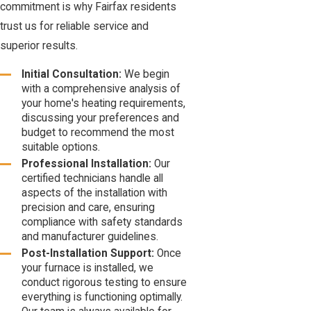
commitment is why Fairfax residents
trust us for reliable service and
superior results.
Initial Consultation:
We begin
with a comprehensive analysis of
your home's heating requirements,
discussing your preferences and
budget to recommend the most
suitable options.
Professional Installation:
Our
certified technicians handle all
aspects of the installation with
precision and care, ensuring
compliance with safety standards
and manufacturer guidelines.
Post-Installation Support:
Once
your furnace is installed, we
conduct rigorous testing to ensure
everything is functioning optimally.