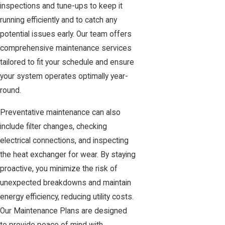
inspections and tune-ups to keep it
running efficiently and to catch any
potential issues early. Our team offers
comprehensive maintenance services
tailored to fit your schedule and ensure
your system operates optimally year-
round.
Preventative maintenance can also
include filter changes, checking
electrical connections, and inspecting
the heat exchanger for wear. By staying
proactive, you minimize the risk of
unexpected breakdowns and maintain
energy efficiency, reducing utility costs.
Our Maintenance Plans are designed
to provide peace of mind with