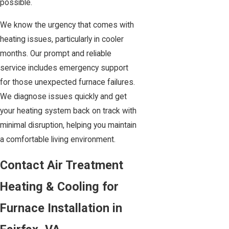
possible.
We know the urgency that comes with
heating issues, particularly in cooler
months. Our prompt and reliable
service includes emergency support
for those unexpected furnace failures.
We diagnose issues quickly and get
your heating system back on track with
minimal disruption, helping you maintain
a comfortable living environment.
Contact Air Treatment
Heating & Cooling for
Furnace Installation in