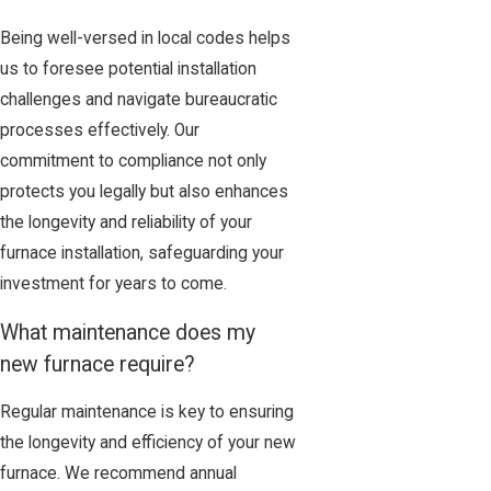
Being well-versed in local codes helps
us to foresee potential installation
challenges and navigate bureaucratic
processes effectively. Our
commitment to compliance not only
protects you legally but also enhances
the longevity and reliability of your
furnace installation, safeguarding your
investment for years to come.
What maintenance does my
new furnace require?
Regular maintenance is key to ensuring
the longevity and efficiency of your new
furnace. We recommend annual