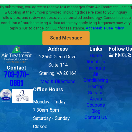
By submitting, you agree to receive text messages from Air Treatment Heating
& Cooling at the number provided, including those related to your inquiry,
follow-ups, and review requests, via automated technology. Consent is not a
condition of purchase. Msg & data rates may apply. Msg frequency may vary.
Reply STOP to cancel or HELP for assistance.
Acceptable Use Policy
Send Message
Address
Links
Follow Us
Home
22560 Glenn Drive
About Us
Suite 114
Contact
Financing
703-270-
Sterling, VA 20164
Air
Conditioning
Map & Directions
0881
Heating
Office Hours
Service
Areas
Monday - Friday:
Coupons
7:30am-5pm
Blog
Contact Us
Saturday - Sunday:
Closed