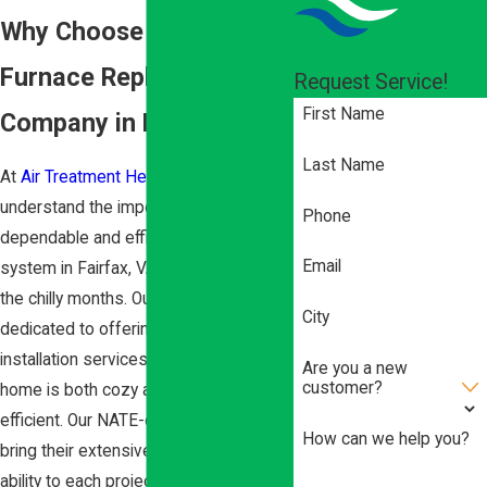
Why Choose a Top-Rated
Furnace Replacement
Request Service!
First Name
Company in Fairfax?
Last Name
At
Air Treatment Heating & Cooling
, we
understand the importance of having a
Phone
dependable and efficient furnace
Email
system in Fairfax, VA, especially during
the chilly months. Our team is
City
dedicated to offering custom furnace
installation services that ensure your
Are you a new
customer?
home is both cozy and energy-
efficient. Our NATE-certified technicians
How can we help you?
bring their extensive knowledge and
ability to each project, providing you