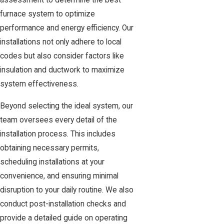
assessment to determine the best
furnace system to optimize
performance and energy efficiency. Our
installations not only adhere to local
codes but also consider factors like
insulation and ductwork to maximize
system effectiveness.
Beyond selecting the ideal system, our
team oversees every detail of the
installation process. This includes
obtaining necessary permits,
scheduling installations at your
convenience, and ensuring minimal
disruption to your daily routine. We also
conduct post-installation checks and
provide a detailed guide on operating