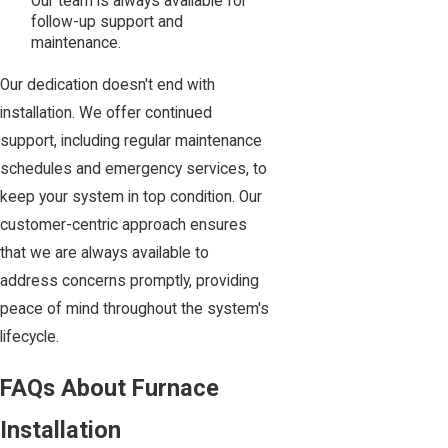
Our team is always available for
follow-up support and
maintenance.
Our dedication doesn't end with
installation. We offer continued
support, including regular maintenance
schedules and emergency services, to
keep your system in top condition. Our
customer-centric approach ensures
that we are always available to
address concerns promptly, providing
peace of mind throughout the system's
lifecycle.
FAQs About Furnace
Installation