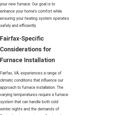
your new furnace. Our goal is to
enhance your home’s comfort while
ensuring your heating system operates
safely and efficiently.
Fairfax-Specific
Considerations for
Furnace Installation
Fairfax, VA, experiences a range of
climatic conditions that influence our
approach to furnace installation. The
varying temperatures require a furnace
system that can handle both cold
winter nights and the demands of