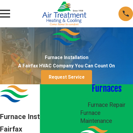
Furnace Installation
A Fairfax HVAC Company You Can Count On
Request Service
Furnaces
Furnace Installation
Furnace Repair
Furnace
Furnace Installation in
Maintenance
Fairfax