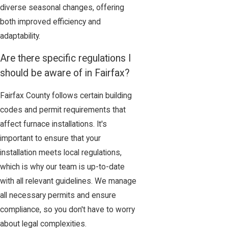
diverse seasonal changes, offering
both improved efficiency and
adaptability.
Are there specific regulations I
should be aware of in Fairfax?
Fairfax County follows certain building
codes and permit requirements that
affect furnace installations. It's
important to ensure that your
installation meets local regulations,
which is why our team is up-to-date
with all relevant guidelines. We manage
all necessary permits and ensure
compliance, so you don't have to worry
about legal complexities.