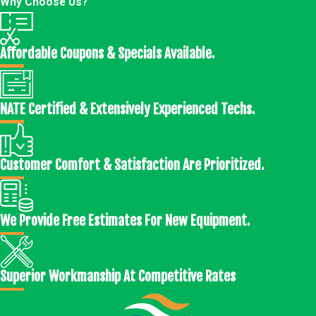
Why Choose Us?
Affordable Coupons & Specials Available.
NATE Certified & Extensively Experienced Techs.
Customer Comfort & Satisfaction Are Prioritized.
We Provide Free Estimates For New Equipment.
Superior Workmanship At Competitive Rates