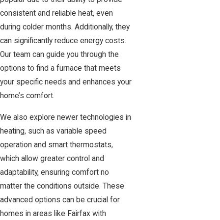
consistent and reliable heat, even
during colder months. Additionally, they
can significantly reduce energy costs.
Our team can guide you through the
options to find a furnace that meets
your specific needs and enhances your
home’s comfort.
We also explore newer technologies in
heating, such as variable speed
operation and smart thermostats,
which allow greater control and
adaptability, ensuring comfort no
matter the conditions outside. These
advanced options can be crucial for
homes in areas like Fairfax with