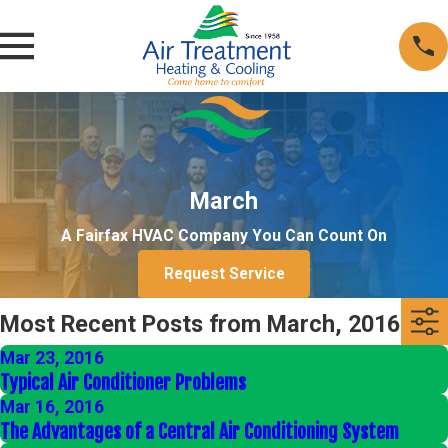
March
A Fairfax HVAC Company You Can Count On
Request Service
Most Recent Posts from March, 2016
Mar 23, 2016
Typical Air Conditioner Problems
Mar 16, 2016
The Advantages of a Central Air Conditioning System