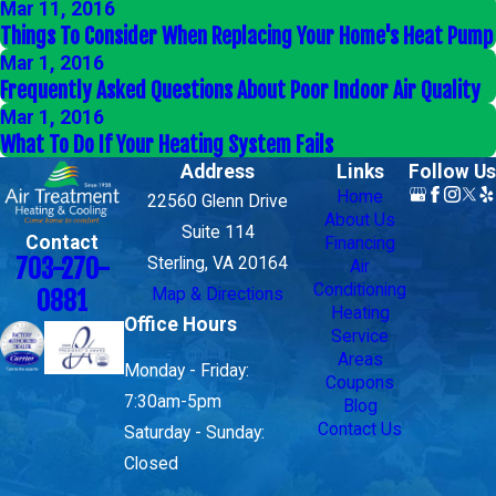
Mar 11, 2016
Things To Consider When Replacing Your Home's Heat Pump
Mar 1, 2016
Frequently Asked Questions About Poor Indoor Air Quality
Mar 1, 2016
What To Do If Your Heating System Fails
Address
Links
Follow Us
Home
22560 Glenn Drive
About Us
Suite 114
Contact
Financing
703-270-
Sterling, VA 20164
Air
Conditioning
Map & Directions
0881
Heating
Office Hours
Service
Areas
Monday - Friday:
Coupons
7:30am-5pm
Blog
Contact Us
Saturday - Sunday:
Closed