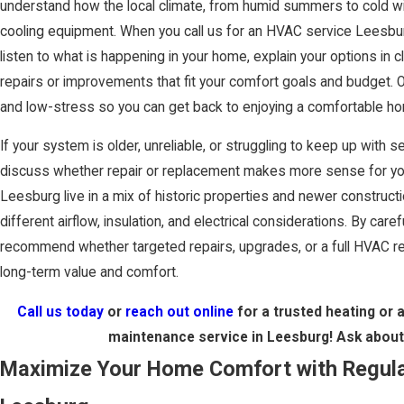
understand how the local climate, from humid summers to cold wi
cooling equipment. When you call us for an HVAC service Leesbu
listen to what is happening in your home, explain your options in 
repairs or improvements that fit your comfort goals and budget. 
and low-stress so you can get back to enjoying a comfortable h
If your system is older, unreliable, or struggling to keep up wit
discuss whether repair or replacement makes more sense for yo
Leesburg live in a mix of historic properties and newer construc
different airflow, insulation, and electrical considerations. By care
recommend whether targeted repairs, upgrades, or a full HVAC re
long-term value and comfort.
Call us today
or
reach out online
for a trusted heating or ai
maintenance service in Leesburg! Ask abou
Maximize Your Home Comfort with Regul