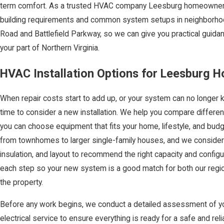
term comfort. As a trusted HVAC company Leesburg homeowners tu
building requirements and common system setups in neighborhoo
Road and Battlefield Parkway, so we can give you practical guida
your part of Northern Virginia.
HVAC Installation Options for Leesburg 
When repair costs start to add up, or your system can no longer
time to consider a new installation. We help you compare differe
you can choose equipment that fits your home, lifestyle, and budg
from townhomes to larger single-family houses, and we consider
insulation, and layout to recommend the right capacity and configu
each step so your new system is a good match for both our regio
the property.
Before any work begins, we conduct a detailed assessment of yo
electrical service to ensure everything is ready for a safe and re