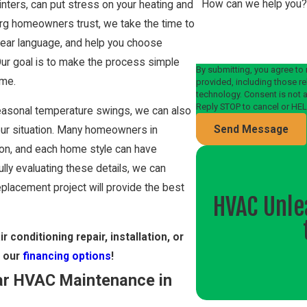
How can we help you
nters, can put stress on your heating and
rg homeowners trust, we take the time to
clear language, and help you choose
Our goal is to make the process simple
By submitting, you agree to
ome.
provided, including those re
technology. Consent is not a condition of purchase. Msg & data rates may apply. Msg frequency may vary.
Reply STOP to cancel or HEL
h seasonal temperature swings, we can also
Send Message
ur situation. Many homeowners in
tion, and each home style can have
fully evaluating these details, we can
placement project will provide the best
HVAC Unle
r conditioning repair, installation, or
t our
financing options
!
ar HVAC Maintenance in