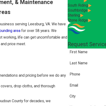
Leesburg
ement, & Maintenance
South Riding
Southbridge
reas
Sterling
Stone Ridge
business serving Leesburg, VA. We have
ounding area
for over 58 years. We
ot working, life can get uncomfortable and
Request Servic
y and price meet.
First Name
Last Name
Phone
mendations and pricing before we do any
Email
 covers, drop cloths, and thorough
City
udoun County for decades, we