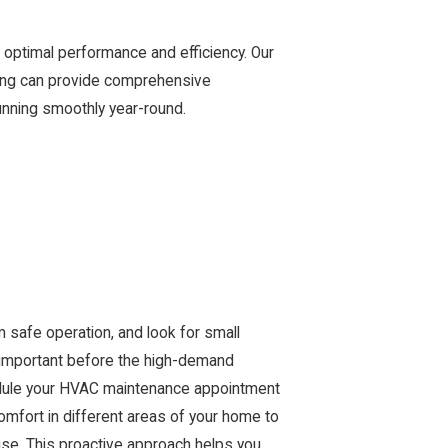
optimal performance and efficiency. Our
ling can provide comprehensive
unning smoothly year-round.
m safe operation, and look for small
y important before the high-demand
edule your HVAC maintenance appointment
comfort in different areas of your home to
use. This proactive approach helps you