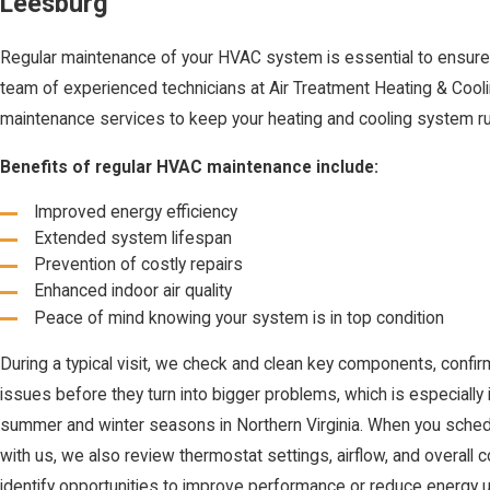
Leesburg
Regular maintenance of your HVAC system is essential to ensure 
team of experienced technicians at Air Treatment Heating & Coo
maintenance services to keep your heating and cooling system r
Benefits of regular HVAC maintenance include:
Improved energy efficiency
Extended system lifespan
Prevention of costly repairs
Enhanced indoor air quality
Peace of mind knowing your system is in top condition
During a typical visit, we check and clean key components, confir
issues before they turn into bigger problems, which is especiall
summer and winter seasons in Northern Virginia. When you sch
with us, we also review thermostat settings, airflow, and overall 
identify opportunities to improve performance or reduce energy 