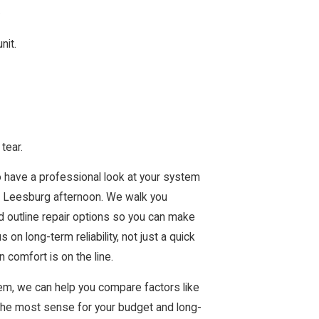
.
nit.
tear.
o have a professional look at your system
t Leesburg afternoon. We walk you
d outline repair options so you can make
 long-term reliability, not just a quick
 comfort is on the line.
tem, we can help you compare factors like
 the most sense for your budget and long-