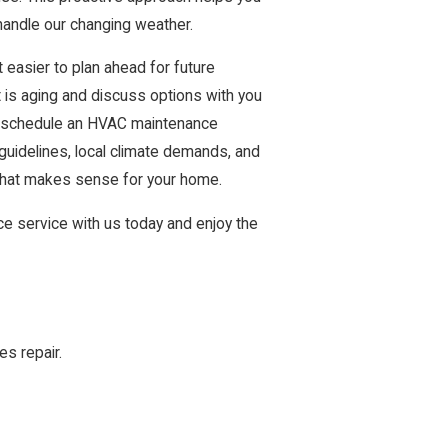
andle our changing weather.
easier to plan ahead for future
is aging and discuss options with you
to schedule an HVAC maintenance
uidelines, local climate demands, and
that makes sense for your home.
e service with us today and enjoy the
es repair.