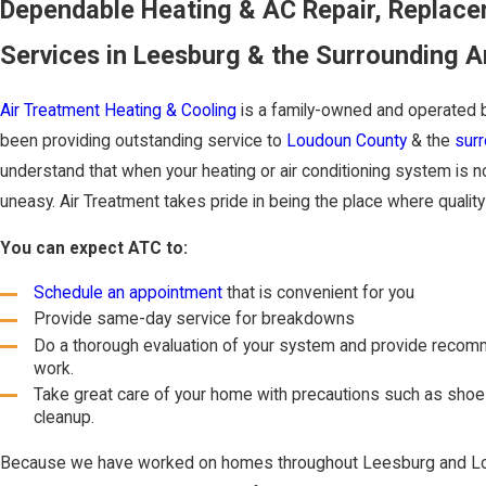
Dependable Heating & AC Repair, Replac
Services in Leesburg & the Surrounding A
Air Treatment Heating & Cooling
is a family-owned and operated 
been providing outstanding service to
Loudoun County
& the
surr
understand that when your heating or air conditioning system is n
uneasy. Air Treatment takes pride in being the place where qualit
You can expect ATC to:
Schedule an appointment
that is convenient for you
Provide same-day service for breakdowns
Do a thorough evaluation of your system and provide recom
work.
Take great care of your home with precautions such as shoe
cleanup.
Because we have worked on homes throughout Leesburg and Lo