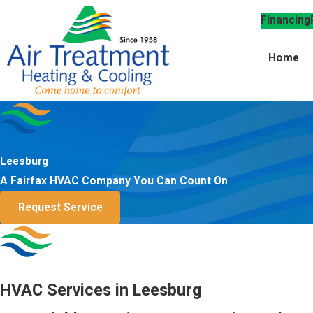
Financing
Home
Leesburg
A Fairfax HVAC Company You Can Count On
Request Service
HVAC Services in Leesburg