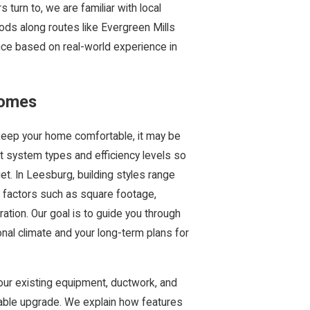
rn to, we are familiar with local
ds along routes like Evergreen Mills
nce based on real-world experience in
Homes
 keep your home comfortable, it may be
nt system types and efficiency levels so
et. In Leesburg, building styles range
 factors such as square footage,
ration. Our goal is to guide you through
nal climate and your long-term plans for
ur existing equipment, ductwork, and
liable upgrade. We explain how features