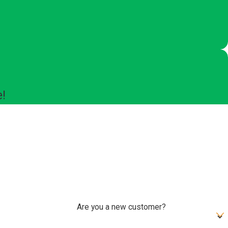
e!
Are you a new customer?