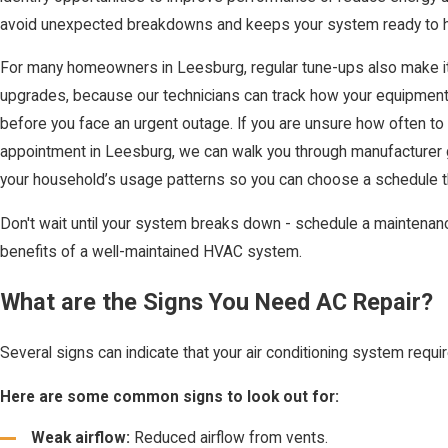
avoid unexpected breakdowns and keeps your system ready to h
For many homeowners in Leesburg, regular tune-ups also make it 
upgrades, because our technicians can track how your equipment 
before you face an urgent outage. If you are unsure how often 
appointment in Leesburg, we can walk you through manufacturer g
your household’s usage patterns so you can choose a schedule 
Don't wait until your system breaks down - schedule a maintenanc
benefits of a well-maintained HVAC system.
What are the Signs You Need AC Repair?
Several signs can indicate that your air conditioning system requir
Here are some common signs to look out for:
Weak airflow:
Reduced airflow from vents.