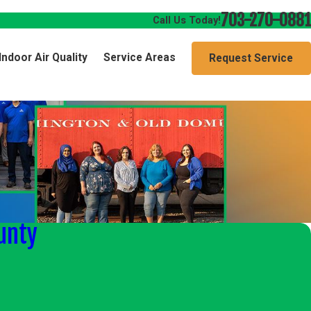
703-270-0881
Call Us Today!
Indoor Air Quality
Service Areas
Request Service
unty