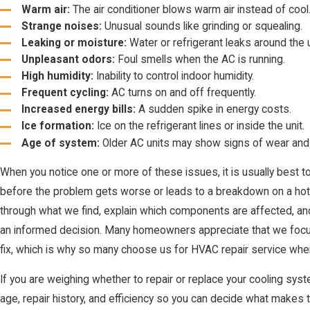
Warm air:
The air conditioner blows warm air instead of cool
Strange noises:
Unusual sounds like grinding or squealing.
Leaking or moisture:
Water or refrigerant leaks around the u
Unpleasant odors:
Foul smells when the AC is running.
High humidity:
Inability to control indoor humidity.
Frequent cycling:
AC turns on and off frequently.
Increased energy bills:
A sudden spike in energy costs.
Ice formation:
Ice on the refrigerant lines or inside the unit.
Age of system:
Older AC units may show signs of wear and 
When you notice one or more of these issues, it is usually best t
before the problem gets worse or leads to a breakdown on a ho
through what we find, explain which components are affected, an
an informed decision. Many homeowners appreciate that we focus on
fix, which is why so many choose us for HVAC repair service when
If you are weighing whether to repair or replace your cooling sys
age, repair history, and efficiency so you can decide what makes