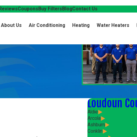
Reviews
Coupons
Buy Filters
Blog
Contact Us
About Us
Air Conditioning
Heating
Water Heaters
Loudoun Co
Aldie
Arcola
Ashburn
Conklin