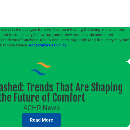
?
 receive text messages from Air Treatment Heating & Cooling at the number
lated to your inquiry, follow-ups, and review requests, via automated
P for assistance.
Acceptable Use Policy
ashed: Trends That Are Shaping
the Future of Comfort
ACHR News
Read More