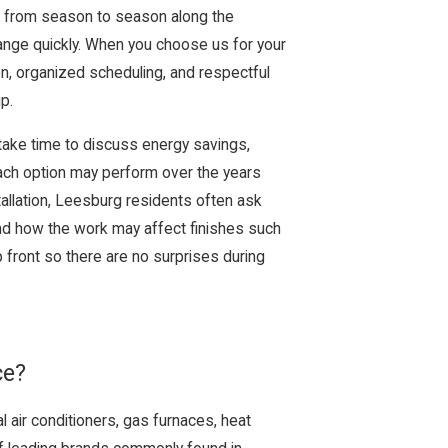
 from season to season along the
ange quickly. When you choose us for your
on, organized scheduling, and respectful
p.
ake time to discuss energy savings,
ach option may perform over the years
stallation, Leesburg residents often ask
nd how the work may affect finishes such
front so there are no surprises during
ce?
l air conditioners, gas furnaces, heat