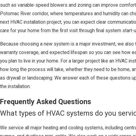
such as variable-speed blowers and zoning can improve comfort
Potomac River corridor, where temperatures and humidity can ch
next HVAC installation project, you can expect clear communicati
care for your home from the first visit through final system start-u
Because choosing a new system is a major investment, we also t
warranty coverage, and expected lifespan so you can see how e
you plan to live in your home. For a larger project like an HVAC in
how long the process will take, whether they need to be home, a
as drywall or landscaping. We answer each of these questions up 
the installation.
Frequently Asked Questions
What types of HVAC systems do you servi
We service all major heating and cooling systems, including centra