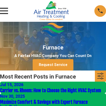
Furnace
A Fairfax HVAC Company You Can Count On
Request Service
Most Recent Posts in Furnace
Jul 15, 2026
Carrier vs. Rheem: How to Choose the Right HVAC System
Nov 30, 2025
Maximize Comfort & Savings with Expert Furnace