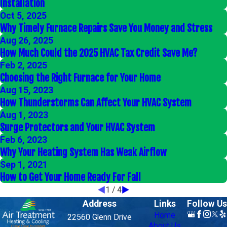
Installation
Oct 5, 2025
Why Timely Furnace Repairs Save You Money and Stress
Aug 26, 2025
How Much Could the 2025 HVAC Tax Credit Save Me?
Feb 2, 2025
Choosing the Right Furnace for Your Home
Aug 15, 2023
How Thunderstorms Can Affect Your HVAC System
Aug 1, 2023
Surge Protectors and Your HVAC System
Feb 6, 2023
Why Your Heating System Has Weak Airflow
Sep 1, 2021
How to Get Your Home Ready For Fall
1
/
4
Address
Links
Follow Us
Home
22560 Glenn Drive
About Us