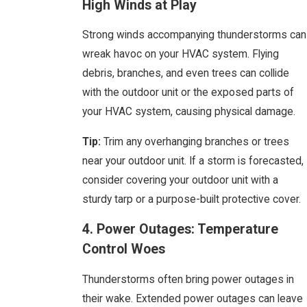
High Winds at Play
Strong winds accompanying thunderstorms can
wreak havoc on your HVAC system. Flying
debris, branches, and even trees can collide
with the outdoor unit or the exposed parts of
your HVAC system, causing physical damage.
Tip:
Trim any overhanging branches or trees
near your outdoor unit. If a storm is forecasted,
consider covering your outdoor unit with a
sturdy tarp or a purpose-built protective cover.
4. Power Outages: Temperature
Control Woes
Thunderstorms often bring power outages in
their wake. Extended power outages can leave