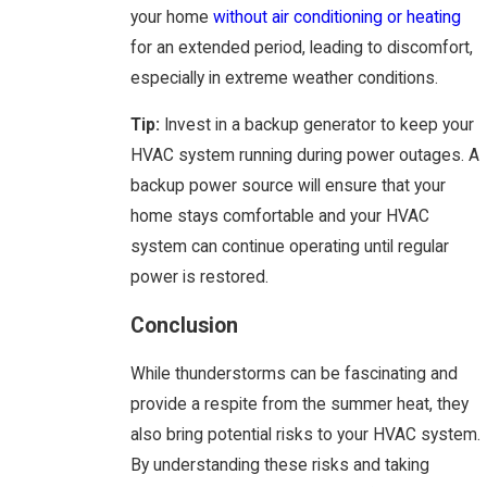
your home
without air conditioning or heating
for an extended period, leading to discomfort,
especially in extreme weather conditions.
Tip:
Invest in a backup generator to keep your
HVAC system running during power outages. A
backup power source will ensure that your
home stays comfortable and your HVAC
system can continue operating until regular
power is restored.
Conclusion
While thunderstorms can be fascinating and
provide a respite from the summer heat, they
also bring potential risks to your HVAC system.
By understanding these risks and taking