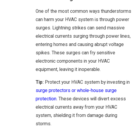
One of the most common ways thunderstorms
can harm your HVAC system is through power
surges. Lightning strikes can send massive
electrical currents surging through power lines,
entering homes and causing abrupt voltage
spikes. These surges can fry sensitive
electronic components in your HVAC
equipment, leaving it inoperable.
Tip:
Protect your HVAC system by investing in
surge protectors or whole-house surge
protection
. These devices will divert excess
electrical currents away from your HVAC
system, shielding it from damage during
storms.