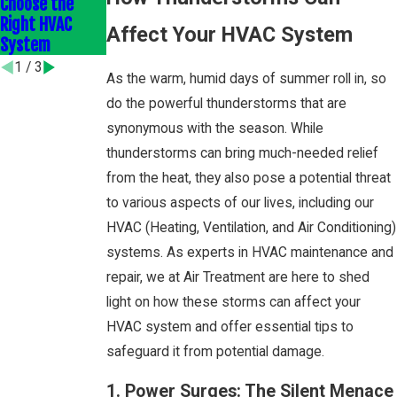
Choose the
Savings with
Save You Money
Right HVAC
Expert Furnace
and Stress
Affect Your HVAC System
System
Installation
1
/
3
As the warm, humid days of summer roll in, so
do the powerful thunderstorms that are
synonymous with the season. While
thunderstorms can bring much-needed relief
from the heat, they also pose a potential threat
to various aspects of our lives, including our
HVAC (Heating, Ventilation, and Air Conditioning)
systems. As experts in HVAC maintenance and
repair, we at Air Treatment are here to shed
light on how these storms can affect your
HVAC system and offer essential tips to
safeguard it from potential damage.
1. Power Surges: The Silent Menace