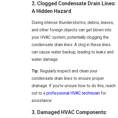
2. Clogged Condensate Drain Lines:
A Hidden Hazard
During intense thunderstorms, debris, leaves,
and other foreign objects can get blown into
your HVAC system, potentially clogging the
condensate drain lines. A clog in these lines
can cause water backup, leading to leaks and
water damage.
Tip:
Regularly inspect and clean your
condensate drain lines to ensure proper
drainage. If you're unsure how to do this, reach
out to a
professional HVAC technician
for
assistance.
3. Damaged HVAC Components: