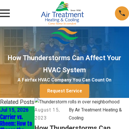
How Thunderstorms Can Affect Your
HVAC System
A Fairfax HVAC Company You Can Count On
Request Service
Related Posts
Jul 15, 2026
Nov 30, 2025
Oct 5, 2025
August 15,
By Air Treatment Heating &
Carrier vs.
Maximize
Why Timely
2023
Cooling
Rheem: How to
Comfort &
Furnace Repairs
How Thunderstorms Can