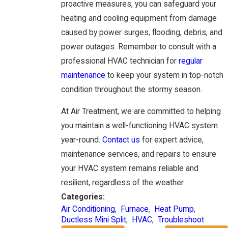
proactive measures, you can safeguard your
heating and cooling equipment from damage
caused by power surges, flooding, debris, and
power outages. Remember to consult with a
professional HVAC technician for
regular
maintenance
to keep your system in top-notch
condition throughout the stormy season.
At Air Treatment, we are committed to helping
you maintain a well-functioning HVAC system
year-round.
Contact us
for expert advice,
maintenance services, and repairs to ensure
your HVAC system remains reliable and
resilient, regardless of the weather.
Categories:
Air Conditioning
,
Furnace
,
Heat Pump
,
Ductless Mini Split
,
HVAC
,
Troubleshoot