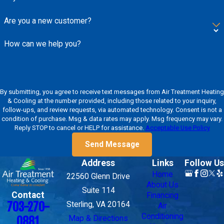
Are you a new customer?
How can we help you?
By submitting, you agree to receive text messages from Air Treatment Heating
& Cooling at the number provided, including those related to your inquiry,
follow-ups, and review requests, via automated technology. Consent is not a
condition of purchase. Msg & data rates may apply. Msg frequency may vary.
Reply STOP to cancel or HELP for assistance.
Acceptable Use Policy
Send Message
Address
Links
Follow Us
Home
22560 Glenn Drive
About Us
Suite 114
Contact
Financing
703-270-
Sterling, VA 20164
Air
Conditioning
Map & Directions
0881