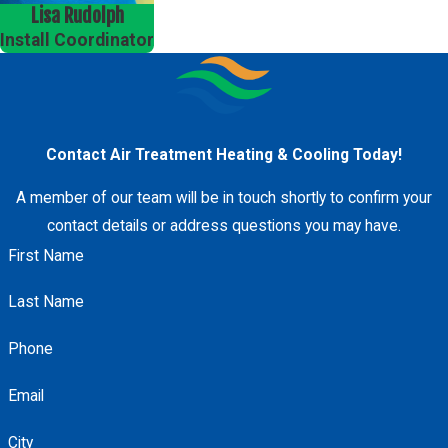
Lisa Rudolph
Install Coordinator
Contact Air Treatment Heating & Cooling Today!
A member of our team will be in touch shortly to confirm your
contact details or address questions you may have.
First Name
Last Name
Phone
Email
City