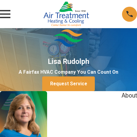
Lisa Rudolph
A Fairfax HVAC Company You Can Count On
Request Service
About