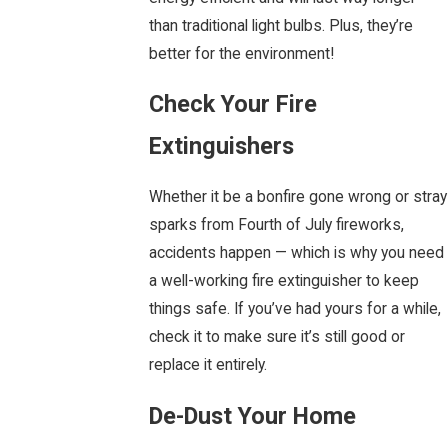
than traditional light bulbs. Plus, they’re
better for the environment!
Check Your Fire
Extinguishers
Whether it be a bonfire gone wrong or stray
sparks from Fourth of July fireworks,
accidents happen — which is why you need
a well-working fire extinguisher to keep
things safe. If you’ve had yours for a while,
check it to make sure it’s still good or
replace it entirely.
De-Dust Your Home