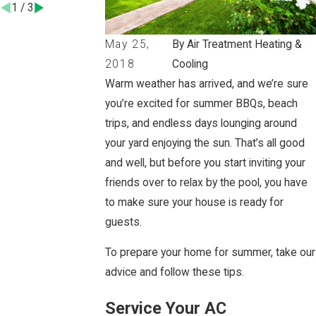
1
/
3
May 25,
By Air Treatment Heating &
2018
Cooling
Warm weather has arrived, and we’re sure
you’re excited for summer BBQs, beach
trips, and endless days lounging around
your yard enjoying the sun. That’s all good
and well, but before you start inviting your
friends over to relax by the pool, you have
to make sure your house is ready for
guests.
To prepare your home for summer, take our
advice and follow these tips.
Service Your AC