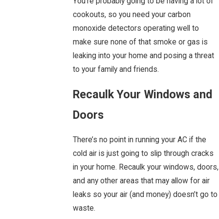
You’re probably going to be having a lot of
cookouts, so you need your carbon
monoxide detectors operating well to
make sure none of that smoke or gas is
leaking into your home and posing a threat
to your family and friends.
Recaulk Your Windows and
Doors
There’s no point in running your AC if the
cold air is just going to slip through cracks
in your home. Recaulk your windows, doors,
and any other areas that may allow for air
leaks so your air (and money) doesn’t go to
waste.