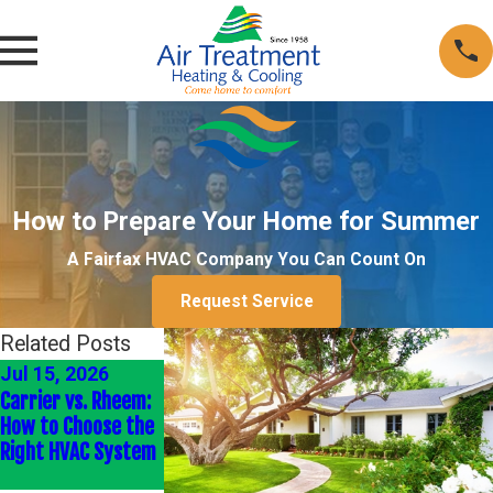
How to Prepare Your Home for Summer
A Fairfax HVAC Company You Can Count On
Request Service
Related Posts
Jul 15, 2026
Sep 2, 2025
Aug 26, 2025
Carrier vs. Rheem:
Understanding
How Much Could
How to Choose the
Ductwork &
the 2025 HVAC Tax
Right HVAC System
Ventilation
Credit Save Me?
Systems