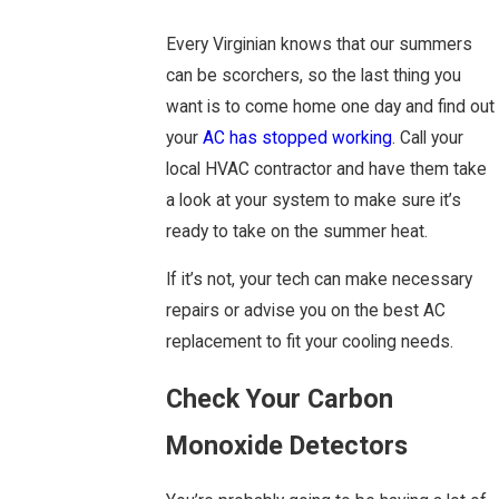
Every Virginian knows that our summers
can be scorchers, so the last thing you
want is to come home one day and find out
your
AC has stopped working
. Call your
local HVAC contractor and have them take
a look at your system to make sure it’s
ready to take on the summer heat.
If it’s not, your tech can make necessary
repairs or advise you on the best AC
replacement to fit your cooling needs.
Check Your Carbon
Monoxide Detectors