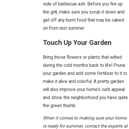
side of barbecue ash. Before you fire up
the grill, make sure you scrub it down and
get off any burnt food that may be caked
on from last summer.
Touch Up Your Garden
Bring those flowers or plants that wilted
during the cold months back to life! Prune
your garden and add some fertilizer to it to
make it alive and colorful. A pretty garden
will also improve your home’s curb appeal
and show the neighborhood you have quite
the green thumb.
When it comes to making sure your home
is ready for summer, contact the experts at