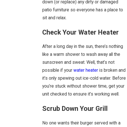
down (or replace) any dirty or damaged
patio furniture so everyone has a place to
sit and relax.
Check Your Water Heater
After a long day in the sun, there’s nothing
like a warm shower to wash away all the
sunscreen and sweat. Well, that’s not
possible if your
water heater
is broken and
it’s only spewing out ice-cold water. Before
you’re stuck without shower time, get your
unit checked to ensure it’s working well.
Scrub Down Your Grill
No one wants their burger served with a