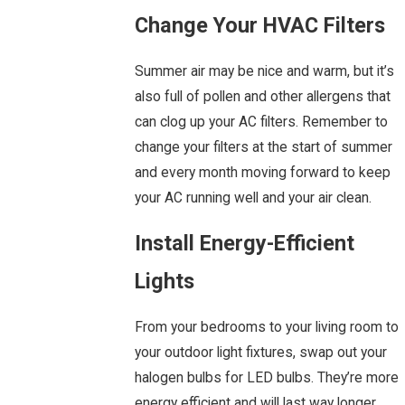
Change Your HVAC Filters
Summer air may be nice and warm, but it’s
also full of pollen and other allergens that
can clog up your AC filters. Remember to
change your filters at the start of summer
and every month moving forward to keep
your AC running well and your air clean.
Install Energy-Efficient
Lights
From your bedrooms to your living room to
your outdoor light fixtures, swap out your
halogen bulbs for LED bulbs. They’re more
energy efficient and will last way longer