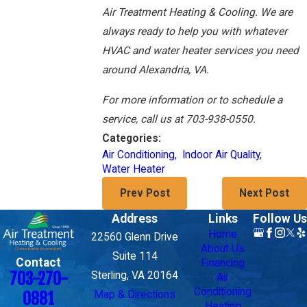
Air Treatment Heating & Cooling. We are
always ready to help you with whatever
HVAC and water heater services you need
around Alexandria, VA.
For more information or to schedule a
service, call us at 703-938-0550.
Categories:
Air Conditioning
,
Indoor Air Quality
,
Water Heater
Prev Post
Next Post
Address
Links
Follow Us
Home
22560 Glenn Drive
About Us
Suite 114
Contact
Financing
703-270-
Sterling, VA 20164
Air
Conditioning
Map & Directions
0881
Heating