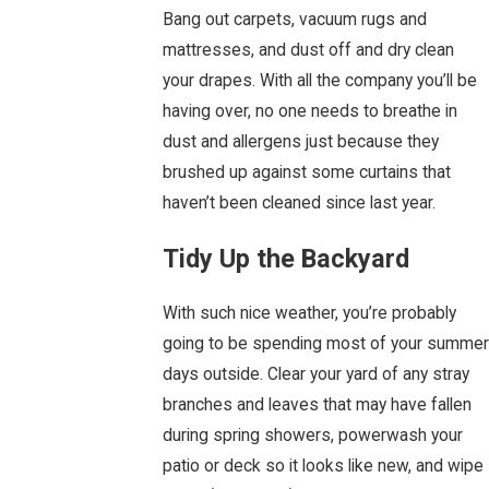
Bang out carpets, vacuum rugs and
mattresses, and dust off and dry clean
your drapes. With all the company you’ll be
having over, no one needs to breathe in
dust and allergens just because they
brushed up against some curtains that
haven’t been cleaned since last year.
Tidy Up the Backyard
With such nice weather, you’re probably
going to be spending most of your summer
days outside. Clear your yard of any stray
branches and leaves that may have fallen
during spring showers, powerwash your
patio or deck so it looks like new, and wipe