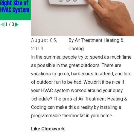
Right Size of
Efficient
Home
HVAC System
HVAC
Efficiently
Upgrades
1
/
3
August 05,
By Air Treatment Heating &
2014
Cooling
In the summer, people try to spend as much time
as possible in the great outdoors. There are
vacations to go on, barbecues to attend, and lots
of outdoor fun to be had. Wouldn’t it be nice if
your HVAC system worked around your busy
schedule? The pros at Air Treatment Heating &
Cooling can make this a reality by installing a
programmable thermostat in your home.
Like Clockwork