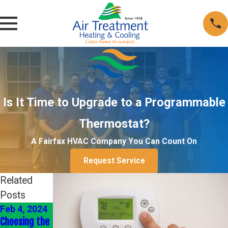
Is It Time to Upgrade to a Programmable
Thermostat?
A Fairfax HVAC Company You Can Count On
Request Service
Related
Posts
Feb 4, 2024
Jan 4, 2024
Jan 1, 2022
Choosing the
Energy-
Heating Your