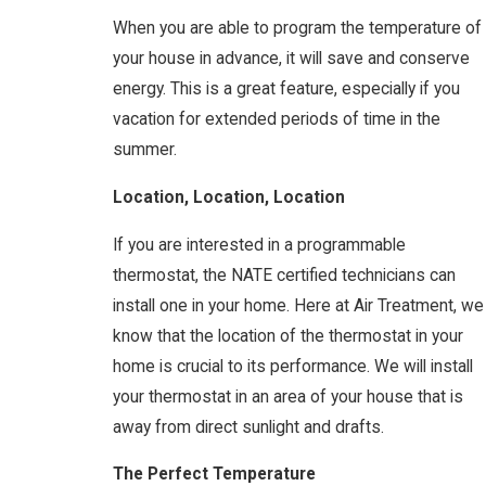
When you are able to program the temperature of
your house in advance, it will save and conserve
energy. This is a great feature, especially if you
vacation for extended periods of time in the
summer.
Location, Location, Location
If you are interested in a programmable
thermostat, the NATE certified technicians can
install one in your home. Here at Air Treatment, we
know that the location of the thermostat in your
home is crucial to its performance. We will install
your thermostat in an area of your house that is
away from direct sunlight and drafts.
The Perfect Temperature