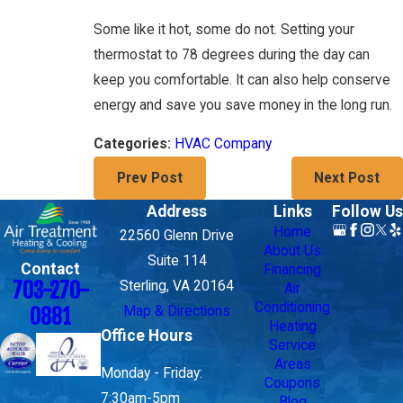
Some like it hot, some do not. Setting your
thermostat to 78 degrees during the day can
keep you comfortable. It can also help conserve
energy and save you save money in the long run.
HVAC Company
Categories:
Prev Post
Next Post
Address
Links
Follow Us
Home
22560 Glenn Drive
About Us
Suite 114
Contact
Financing
703-270-
Sterling, VA 20164
Air
Conditioning
Map & Directions
0881
Heating
Office Hours
Service
Areas
Monday - Friday:
Coupons
7:30am-5pm
Blog