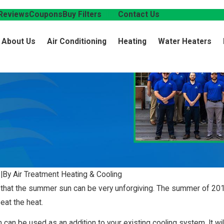
Reviews
Coupons
Buy Filters
Blog
Contact Us
About Us
Air Conditioning
Heating
Water Heaters
5
|
By Air Treatment Heating & Cooling
 that the summer sun can be very unforgiving. The summer of 2015
eat the heat.
n can be used as an addition to your existing cooling system. It will