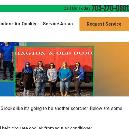
703-270-0881
Call Us Today!
Indoor Air Quality
Service Areas
Request Service
 looks like it’s going to be another scorcher. Below are some
 help circulate cool air from your air conditioner.