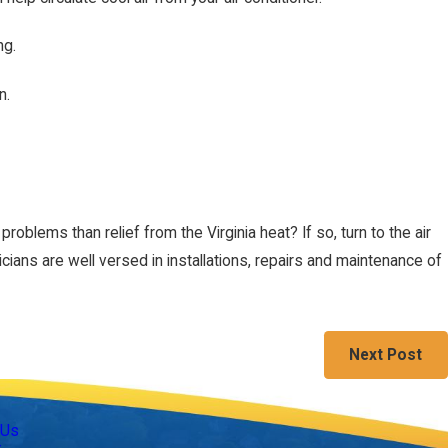
ng.
n.
ntly
roblems than relief from the Virginia heat? If so, turn to the air
cians are well versed in installations, repairs and maintenance of
Next Post
Follow Us
 Us