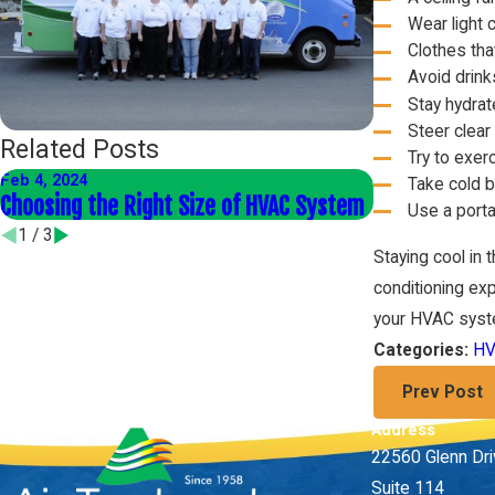
Wear light 
Clothes tha
Avoid drink
Stay hydrat
Steer clear 
Related Posts
Try to exer
Feb 4, 2024
Jan 4, 2024
Take cold 
Choosing the Right Size of HVAC System
Energy-Effic
Use a porta
1
/
3
Staying cool in 
conditioning exp
your HVAC syst
HV
Categories:
Prev Post
Address
22560 Glenn Dr
Suite 114