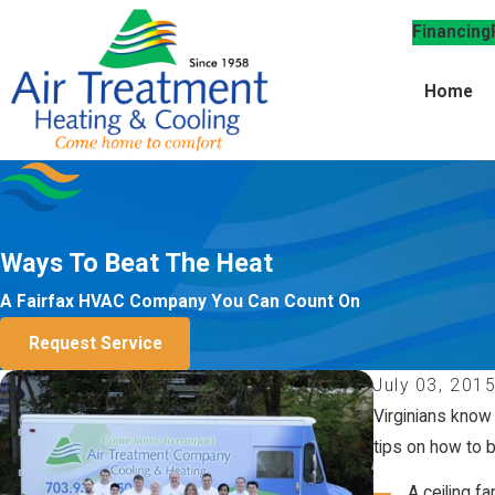
Financing
Home
Ways To Beat The Heat
A Fairfax HVAC Company You Can Count On
Request Service
July 03, 201
Virginians know
tips on how to b
A ceiling fa