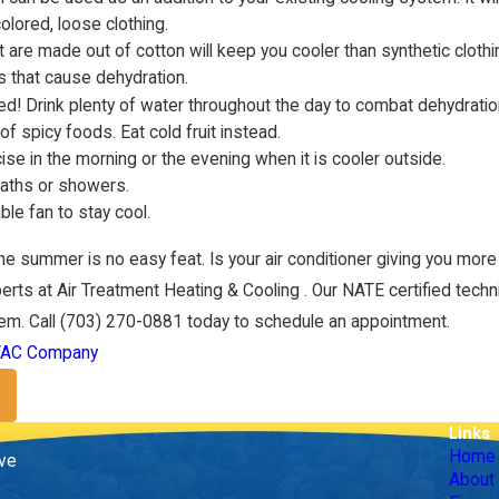
colored, loose clothing.
t are made out of cotton will keep you cooler than synthetic clothi
s that cause dehydration.
ed! Drink plenty of water throughout the day to combat dehydratio
of spicy foods. Eat cold fruit instead.
cise in the morning or the evening when it is cooler outside.
Jan 1, 2022
baths or showers.
ient HVAC Upgrades
Heating Your Home Efficie
ble fan to stay cool.
the summer is no easy feat. Is your air conditioner giving you more p
erts at Air Treatment Heating & Cooling . Our NATE certified techni
em. Call
(703) 270-0881
today to schedule an appointment.
AC Company
Links
Home
ive
About