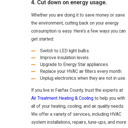
4. Cut down on energy usage.
Whether you are doing it to save money or save
the environment, cutting back on your energy
consumption is easy. Here’s a few ways you can
get started:
Switch to LED light bulbs.
Improve insulation levels.
Upgrade to Energy Star appliances.
Replace your HVAC air filters every month.
Unplug electronics when they are not in use.
If you live in Fairfax County, trust the experts at
Air Treatment Heating & Cooling
to help you with
all of your heating, cooling, and air quality needs.
We offer a variety of services, including HVAC
system installations, repairs, tune-ups, and more.