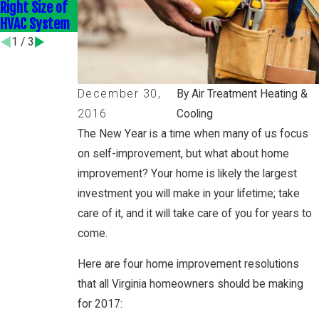
Right Size of
Efficient HVAC
Home
HVAC System
Upgrades
Efficiently
1
/
3
December 30,
By Air Treatment Heating &
2016
Cooling
The New Year is a time when many of us focus
on self-improvement, but what about home
improvement? Your home is likely the largest
investment you will make in your lifetime; take
care of it, and it will take care of you for years to
come.
Here are four home improvement resolutions
that all Virginia homeowners should be making
for 2017: