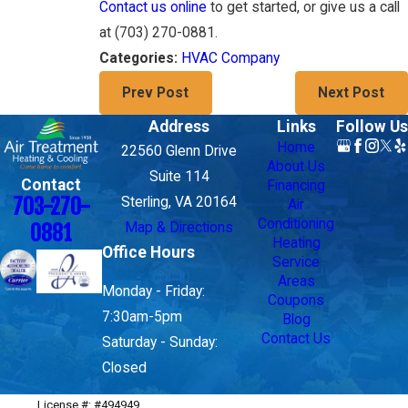
Contact us online
to get started, or give us a call
at
(703) 270-0881
.
HVAC Company
Categories:
Prev Post
Next Post
Address
Links
Follow Us
Home
22560 Glenn Drive
About Us
Suite 114
Contact
Financing
703-270-
Sterling, VA 20164
Air
Conditioning
Map & Directions
0881
Heating
Office Hours
Service
Areas
Monday - Friday:
Coupons
7:30am-5pm
Blog
Contact Us
Saturday - Sunday:
Closed
License #: #494949