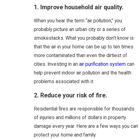
1. Improve household air quality.
When you hear the term “air pollution,” you
probably picture an urban city or a series of
smokestacks. What you probably don’t know is
that the air in your home can be up to ten times
more contaminated than even the dirtiest of
cities. Investing in an
air purification system
can
help prevent indoor air pollution and the health
problems associated with it.
2. Reduce your risk of fire.
Residential fires are responsible for thousands
of injuries and millions of dollars in property
damage every year. Here are a few ways you can
protect your home and family: