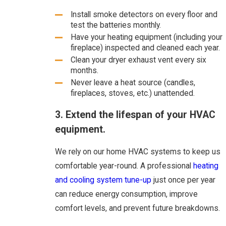
Install smoke detectors on every floor and
test the batteries monthly.
Have your heating equipment (including your
fireplace) inspected and cleaned each year.
Clean your dryer exhaust vent every six
months.
Never leave a heat source (candles,
fireplaces, stoves, etc.) unattended.
3. Extend the lifespan of your HVAC
equipment.
We rely on our home HVAC systems to keep us
comfortable year-round. A professional
heating
and cooling system tune-up
just once per year
can reduce energy consumption, improve
comfort levels, and prevent future breakdowns.