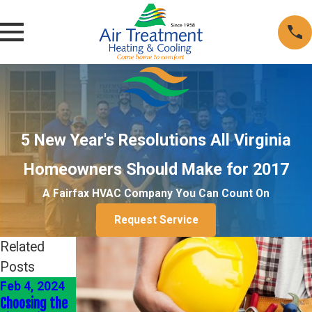
5 New Year's Resolutions All Virginia
Homeowners Should Make for 2017
A Fairfax HVAC Company You Can Count On
Request Service
Related
Posts
Feb 4, 2024
Jan 4, 2024
Jan 1, 2022
Choosing the
Energy-
Heating Your