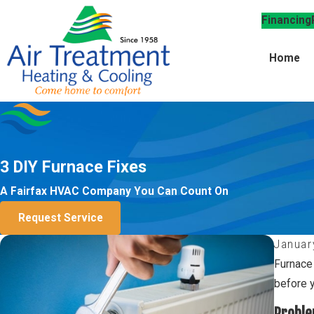
Financing
Home
3 DIY Furnace Fixes
A Fairfax HVAC Company You Can Count On
Request Service
Januar
Furnace
before y
Proble