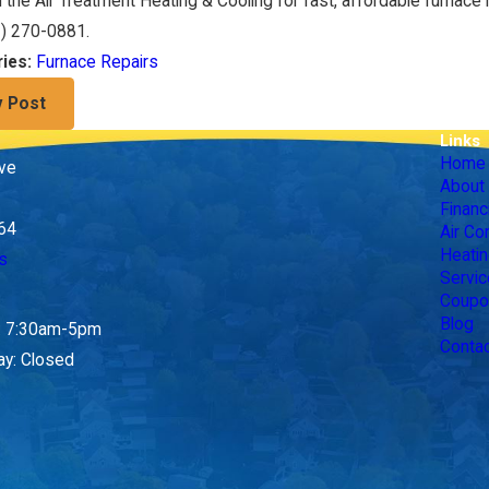
 the Air Treatment Heating & Cooling for fast, affordable furnace 
3) 270-0881
.
Furnace Repairs
ries:
v Post
Links
Home
ive
About
Financ
164
Air Co
Heatin
s
Servic
Coupo
Blog
y: 7:30am-5pm
Conta
ay: Closed