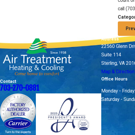
count on
call
(70
Catego
Pre
Address
22560 Glenn Dr
Suite 114
Sterling, VA 20
Map & Direction
Office Hours
Contact
703-270-0881
Monday - Frida
Saturday - Sund