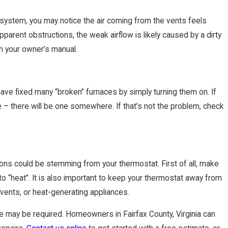
g system, you may notice the air coming from the vents feels
pparent obstructions, the weak airflow is likely caused by a dirty
s in your owner’s manual.
 have fixed many “broken” furnaces by simply turning them on. If
ce – there will be one somewhere. If that’s not the problem, check
ace Tune-Up
tions could be stemming from your thermostat. First of all, make
 “heat”. It is also important to keep your thermostat away from
 vents, or heat-generating appliances.
nce may be required. Homeowners in Fairfax County, Virginia can