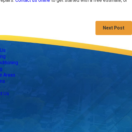
repairs.
Contact us online
to get started with a free estimate, or
Next Post
Follow Us
 Us
ing
nditioning
g
e Areas
ns
ct Us