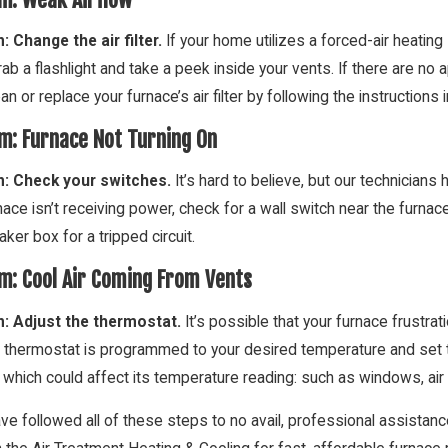
: Change the air filter.
If your home utilizes a forced-air heatin
ab a flashlight and take a peek inside your vents. If there are no a
Clean or replace your furnace’s air filter by following the instruction
m: Furnace Not Turning On
n: Check your switches.
It’s hard to believe, but our technicians
 2016
Oct 3, 2016
nace isn’t receiving power, check for a wall switch near the furna
 Prevent Frozen Pipes This Holiday
DIY Fall Furn
n
aker box for a tripped circuit.
m: Cool Air Coming From Vents
n: Adjust the thermostat.
It’s possible that your furnace frustra
 thermostat is programmed to your desired temperature and set to
 which could affect its temperature reading: such as windows, air
ave followed all of these steps to no avail, professional assista