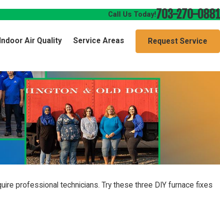
703-270-0881
Call Us Today!
Indoor Air Quality
Service Areas
Request Service
uire professional technicians. Try these three DIY furnace fixes