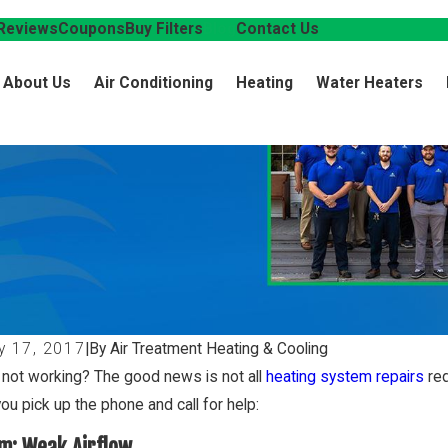
Reviews
Coupons
Buy Filters
Blog
Contact Us
About Us
Air Conditioning
Heating
Water Heaters
y 17, 2017
|
By Air Treatment Heating & Cooling
 not working? The good news is not all
heating system repairs
req
ou pick up the phone and call for help:
m: Weak Airflow