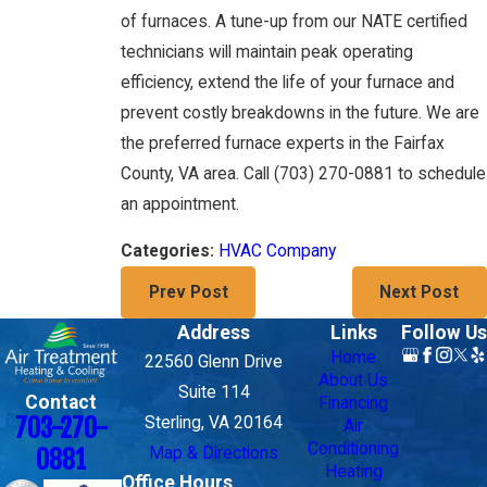
of furnaces. A tune-up from our NATE certified
technicians will maintain peak operating
efficiency, extend the life of your furnace and
prevent costly breakdowns in the future. We are
the preferred furnace experts in the Fairfax
County, VA area. Call
(703) 270-0881
to schedule
an appointment.
HVAC Company
Categories:
Prev Post
Next Post
Address
Links
Follow Us
Home
22560 Glenn Drive
About Us
Suite 114
Contact
Financing
703-270-
Sterling, VA 20164
Air
Conditioning
Map & Directions
0881
Heating
Office Hours