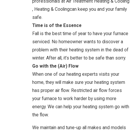
professionals at Air Treatment Heating & Cooling
, Heating & Coolingcan keep you and your family
safe.
Time is of the Essence
Fall is the best time of year to have your furnace
serviced. No homeowner wants to discover a
problem with their heating system in the dead of
winter. After all, it’s better to be safe than sorry.
Go with the (Air) Flow
When one of our heating experts visits your
home, they will make sure your heating system
has proper air flow. Restricted air flow forces
your furnace to work harder by using more
energy. We can help your heating system go with
the flow.
We maintain and tune-up all makes and models