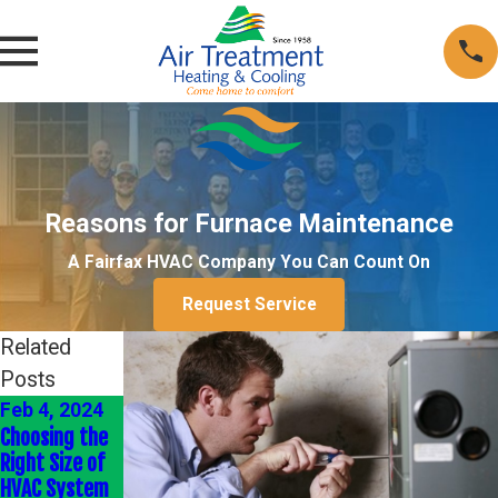
Reasons for Furnace Maintenance
A Fairfax HVAC Company You Can Count On
Request Service
Related
Posts
Feb 4, 2024
Jan 4, 2024
Jan 1, 2022
Choosing the
Energy-
Heating Your
Right Size of
Efficient HVAC
Home
HVAC System
Upgrades
Efficiently