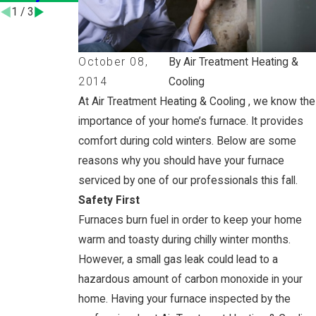
1
/
3
October 08,
By Air Treatment Heating &
2014
Cooling
At Air Treatment Heating & Cooling , we know the
importance of your home’s furnace. It provides
comfort during cold winters. Below are some
reasons why you should have your furnace
serviced by one of our professionals this fall.
Safety First
Furnaces burn fuel in order to keep your home
warm and toasty during chilly winter months.
However, a small gas leak could lead to a
hazardous amount of carbon monoxide in your
home. Having your furnace inspected by the