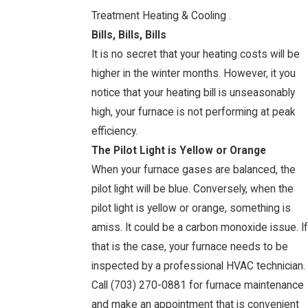
Treatment Heating & Cooling .
Bills, Bills, Bills
It is no secret that your heating costs will be
higher in the winter months. However, it you
notice that your heating bill is unseasonably
high, your furnace is not performing at peak
efficiency.
The Pilot Light is Yellow or Orange
When your furnace gases are balanced, the
pilot light will be blue. Conversely, when the
pilot light is yellow or orange, something is
amiss. It could be a carbon monoxide issue. If
that is the case, your furnace needs to be
inspected by a professional HVAC technician.
Call
(703) 270-0881
for furnace maintenance
and make an appointment that is convenient