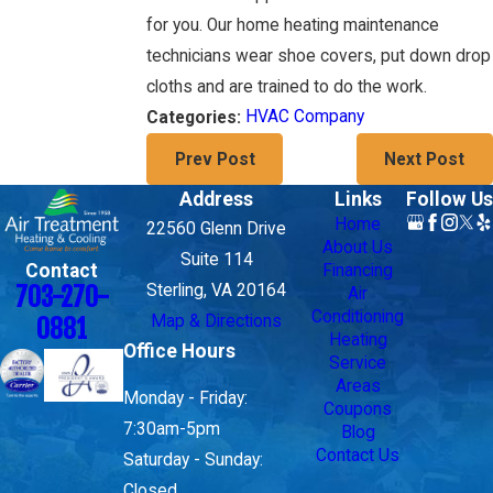
for you. Our home heating maintenance
technicians wear shoe covers, put down drop
cloths and are trained to do the work.
HVAC Company
Categories:
Prev Post
Next Post
Address
Links
Follow Us
Home
22560 Glenn Drive
About Us
Suite 114
Contact
Financing
703-270-
Sterling, VA 20164
Air
Conditioning
Map & Directions
0881
Heating
Office Hours
Service
Areas
Monday - Friday:
Coupons
7:30am-5pm
Blog
Contact Us
Saturday - Sunday:
Closed