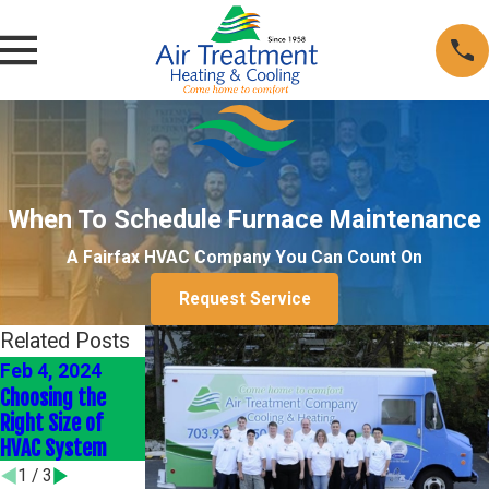
When To Schedule Furnace Maintenance
A Fairfax HVAC Company You Can Count On
Request Service
Related Posts
Feb 4, 2024
Jan 4, 2024
Jan 1, 2022
Choosing the
Energy-Efficient
Heating Your
Right Size of
HVAC Upgrades
Home Efficiently
HVAC System
1
/
3