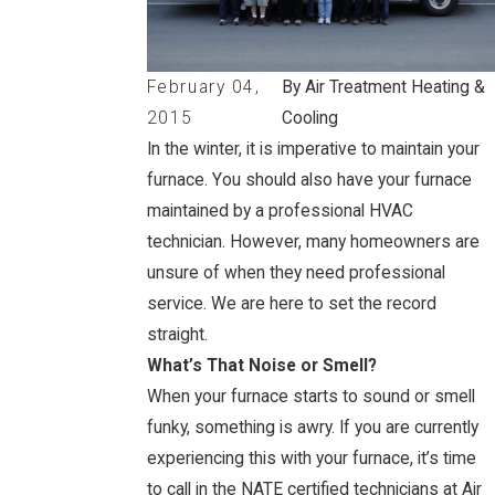
February 04,
By Air Treatment Heating &
2015
Cooling
In the winter, it is imperative to maintain your
furnace. You should also have your furnace
maintained by a professional HVAC
technician. However, many homeowners are
unsure of when they need professional
service. We are here to set the record
straight.
What’s That Noise or Smell?
When your furnace starts to sound or smell
funky, something is awry. If you are currently
experiencing this with your furnace, it’s time
to call in the NATE certified technicians at Air