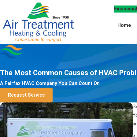
Financing
Home
The Most Common Causes of HVAC Prob
A Fairfax HVAC Company You Can Count On
Request Service
S
Y
a