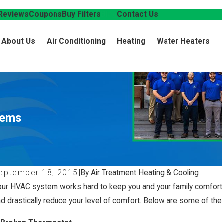
Reviews
Coupons
Buy Filters
Blog
Contact Us
About Us
Air Conditioning
Heating
Water Heaters
lems
eptember 18, 2015
|
By Air Treatment Heating & Cooling
our HVAC system works hard to keep you and your family comforta
nd drastically reduce your level of comfort. Below are some of