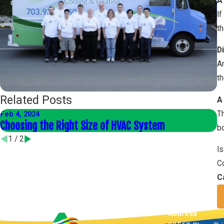
A
If
th
Di
Ar
th
Related Posts
A
Th
Feb 4, 2024
Ja
Choosing the Right Size of HVAC System
E
bo
1
/
2
Is
Co
C
Address