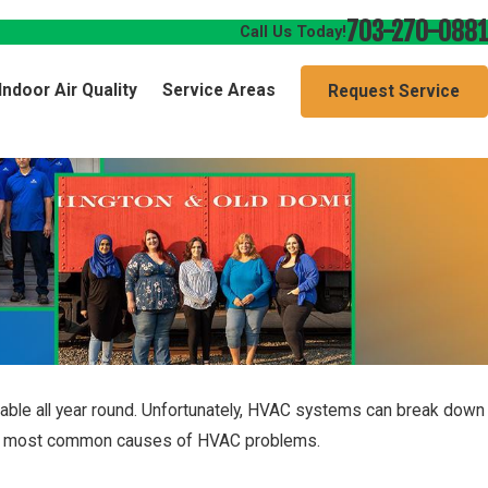
703-270-0881
Call Us Today!
Indoor Air Quality
Service Areas
Request Service
ble all year round. Unfortunately, HVAC systems can break down
 the most common causes of HVAC problems.