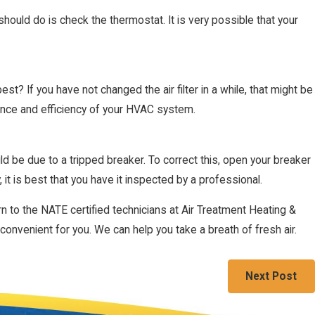
 should do is check the thermostat. It is very possible that your
? If you have not changed the air filter in a while, that might be
rmance and efficiency of your HVAC system.
d be due to a tripped breaker. To correct this, open your breaker
1, 2022
ting Your Home Efficiently
, it is best that you have it inspected by a professional.
rn to the NATE certified technicians at Air Treatment Heating &
onvenient for you. We can help you take a breath of fresh air.
Next Post
Follow Us