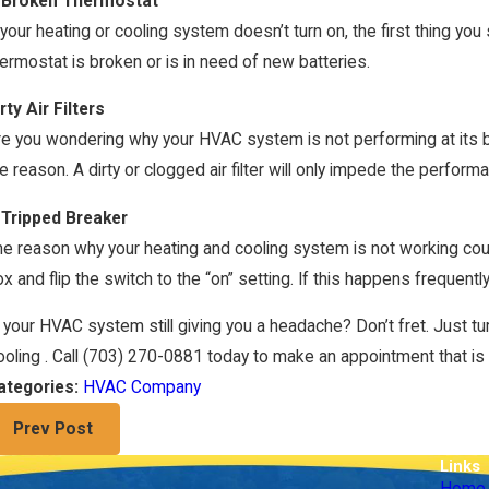
 Broken Thermostat
 your heating or cooling system doesn’t turn on, the first thing you
ermostat is broken or is in need of new batteries.
rty Air Filters
e you wondering why your HVAC system is not performing at its best
e reason. A dirty or clogged air filter will only impede the perfo
 Tripped Breaker
e reason why your heating and cooling system is not working coul
n 4, 2024
Jan 
nergy-Efficient HVAC Upgrades
Hea
x and flip the switch to the “on” setting. If this happens frequently
 your HVAC system still giving you a headache? Don’t fret. Just tu
oling . Call
(703) 270-0881
today to make an appointment that is c
HVAC Company
ategories:
Prev Post
Links
Home