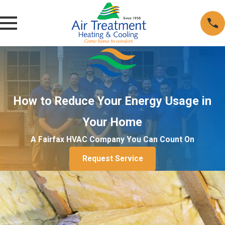
How to Reduce Your Energy Usage in
Your Home
A Fairfax HVAC Company You Can Count On
Request Service