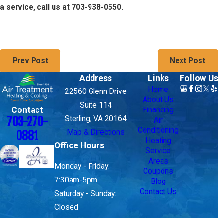
a service, call us at 703-938-0550.
Prev Post
Next Post
Address
Links
Follow Us
Home
22560 Glenn Drive
About Us
Suite 114
Contact
Financing
703-270-
Sterling, VA 20164
Air
Conditioning
Map & Directions
0881
Heating
Office Hours
Service
Areas
Monday - Friday:
Coupons
7:30am-5pm
Blog
Contact Us
Saturday - Sunday:
Closed