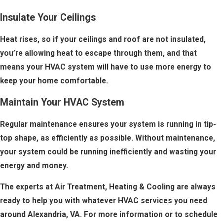
Insulate Your Ceilings
Heat rises, so if your ceilings and roof are not insulated,
you’re allowing heat to escape through them, and that
means your HVAC system will have to use more energy to
keep your home comfortable.
Maintain Your HVAC System
Regular maintenance ensures your system is running in tip-
top shape, as efficiently as possible. Without maintenance,
your system could be running inefficiently and wasting your
energy and money.
The experts at Air Treatment, Heating & Cooling are always
ready to help you with whatever HVAC services you need
around Alexandria, VA. For more information or to schedule