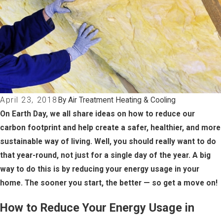
April 23, 2018
By Air Treatment Heating & Cooling
On Earth Day, we all share ideas on how to reduce our
carbon footprint and help create a safer, healthier, and more
sustainable way of living. Well, you should really want to do
that year-round, not just for a single day of the year. A big
way to do this is by reducing your energy usage in your
home. The sooner you start, the better — so get a move on!
How to Reduce Your Energy Usage in