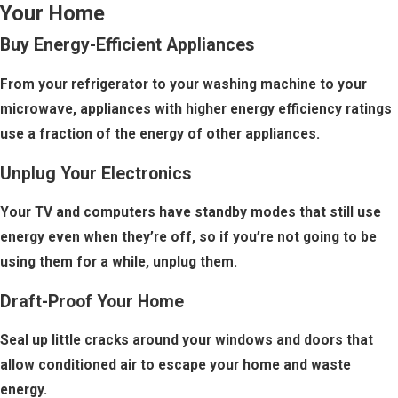
Your Home
Buy Energy-Efficient Appliances
From your refrigerator to your washing machine to your
microwave, appliances with higher energy efficiency ratings
use a fraction of the energy of other appliances.
Unplug Your Electronics
Your TV and computers have standby modes that still use
energy even when they’re off, so if you’re not going to be
using them for a while, unplug them.
Draft-Proof Your Home
Seal up little cracks around your windows and doors that
allow conditioned air to escape your home and waste
energy.