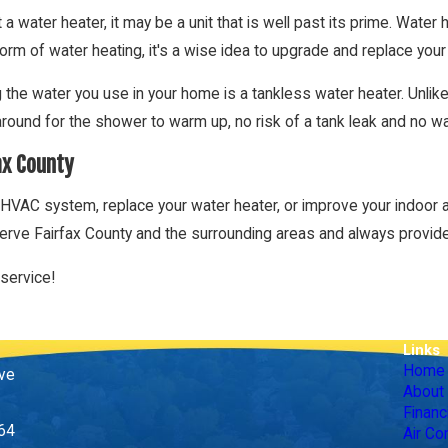
 a water heater, it may be a unit that is well past its prime. Water h
form of water heating, it's a wise idea to upgrade and replace your 
g the water you use in your home is a tankless water heater. Unl
around for the shower to warm up, no risk of a tank leak and no w
ax County
HVAC system, replace your water heater, or improve your indoor air
erve Fairfax County and the surrounding areas and always provide
service!
Links
Home
ive
About
Financ
164
Air Co