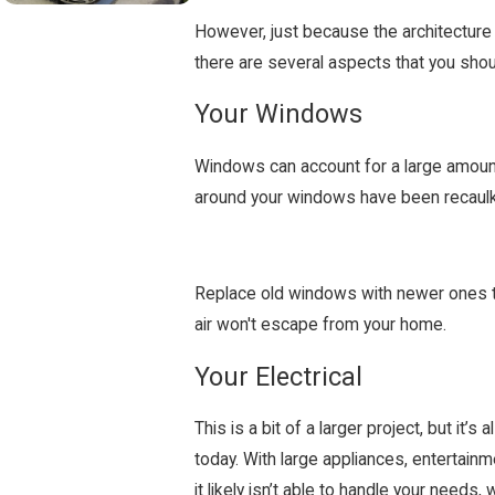
However, just because the architecture 
there are several aspects that you shou
Your Windows
Windows can account for a large amount o
around your windows have been recaulke
Replace old windows with newer ones th
air won't escape from your home.
Your Electrical
This is a bit of a larger project, but i
today. With large appliances, entertainm
it likely isn’t able to handle your needs,