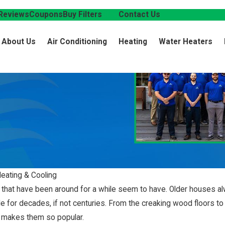
Reviews
Coupons
Buy Filters
Blog
Contact Us
About Us
Air Conditioning
Heating
Water Heaters
Heating & Cooling
 that have been around for a while seem to have. Older houses al
for decades, if not centuries. From the creaking wood floors to t
at makes them so popular.