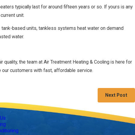
eaters typically last for around fifteen years or so. If yours is any
current unit.
ike tank-based units, tankless systems heat water on demand
asted water.
 quality, the team at Air Treatment Heating & Cooling is here for
 our customers with fast, affordable service.
Next Post
Follow Us
 Us
ing
nditioning