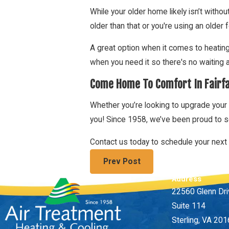
While your older home likely isn’t without
older than that or you're using an older 
A great option when it comes to heatin
when you need it so there's no waiting 
Come Home To Comfort In Fairf
Whether you’re looking to upgrade your 
you! Since 1958, we’ve been proud to s
Contact us today to schedule your next 
Prev Post
Address
22560 Glenn Dr
Suite 114
Sterling, VA 20