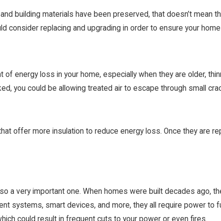
and building materials have been preserved, that doesn’t mean that
ld consider replacing and upgrading in order to ensure your home i
f energy loss in your home, especially when they are older, thinne
d, you could be allowing treated air to escape through small cra
at offer more insulation to reduce energy loss. Once they are r
t’s also a very important one. When homes were built decades ago, th
ent systems, smart devices, and more, they all require power to fun
 which could result in frequent cuts to your power or even fires.