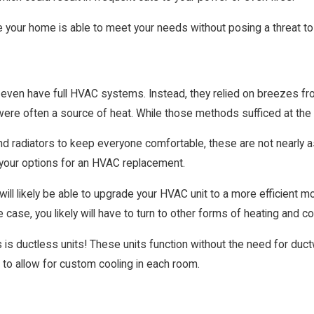
e your home is able to meet your needs without posing a threat to
 even have full HVAC systems. Instead, they relied on breezes fr
ere often a source of heat. While those methods sufficed at the ti
 radiators to keep everyone comfortable, these are not nearly as
 your options for an HVAC replacement.
will likely be able to upgrade your HVAC unit to a more efficient
e case, you likely will have to turn to other forms of heating and co
 is ductless units! These units function without the need for duct
to allow for custom cooling in each room.