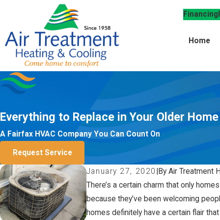
Financing
Home
Everything to Replace in Your Older Home
A Fairfax HVAC Company You Can Count On
Request Service
January 27, 2020
|
By Air Treatment 
There’s a certain charm that only homes
because they’ve been welcoming people 
homes definitely have a certain flair th