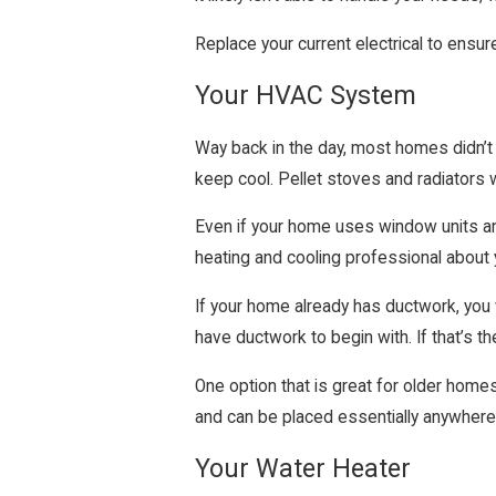
Replace your current electrical to ensur
Your HVAC System
Way back in the day, most homes didn’t
keep cool. Pellet stoves and radiators w
Even if your home uses window units and
heating and cooling professional about
If your home already has ductwork, you 
have ductwork to begin with. If that’s th
One option that is great for older homes
and can be placed essentially anywhere 
Your Water Heater