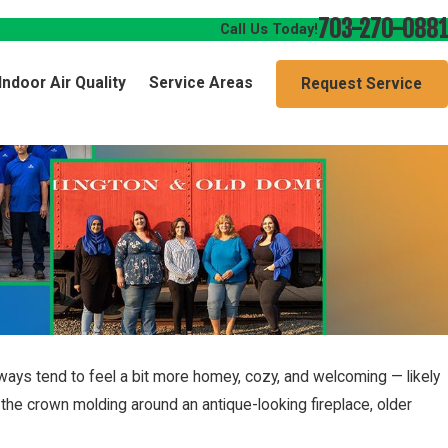
703-270-0881
Call Us Today!
Indoor Air Quality
Service Areas
Request Service
ways tend to feel a bit more homey, cozy, and welcoming — likely
he crown molding around an antique-looking fireplace, older