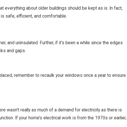
 everything about older buildings should be kept as is. In fact,
s safe, efficient, and comfortable.
r, and uninsulated. Further, if it’s been a while since the edges
cks and gaps.
eplaced, remember to recaulk your windows once a year to ensure
ere wasn't really as much of a demand for electricity as there is
ction. If your home’s electrical work is from the 1970s or earlier,