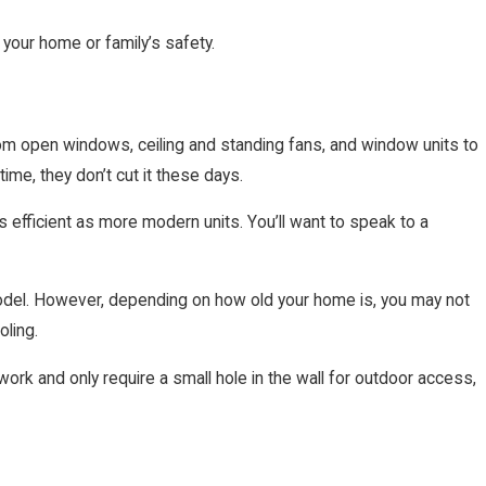
 your home or family’s safety.
om open windows, ceiling and standing fans, and window units to
me, they don’t cut it these days.
 efficient as more modern units. You’ll want to speak to a
 model. However, depending on how old your home is, you may not
oling.
work and only require a small hole in the wall for outdoor access,