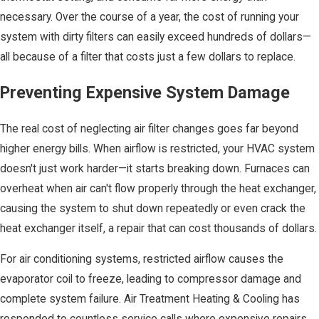
necessary. Over the course of a year, the cost of running your
system with dirty filters can easily exceed hundreds of dollars—
all because of a filter that costs just a few dollars to replace.
Preventing Expensive System Damage
The real cost of neglecting air filter changes goes far beyond
higher energy bills. When airflow is restricted, your HVAC system
doesn't just work harder—it starts breaking down. Furnaces can
overheat when air can't flow properly through the heat exchanger,
causing the system to shut down repeatedly or even crack the
heat exchanger itself, a repair that can cost thousands of dollars.
For air conditioning systems, restricted airflow causes the
evaporator coil to freeze, leading to compressor damage and
complete system failure. Air Treatment Heating & Cooling has