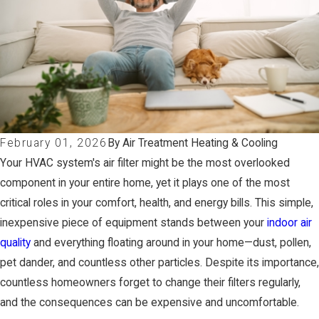
February 01, 2026
By Air Treatment Heating & Cooling
Your HVAC system's air filter might be the most overlooked
component in your entire home, yet it plays one of the most
critical roles in your comfort, health, and energy bills. This simple,
inexpensive piece of equipment stands between your
indoor air
quality
and everything floating around in your home—dust, pollen,
pet dander, and countless other particles. Despite its importance,
countless homeowners forget to change their filters regularly,
and the consequences can be expensive and uncomfortable.