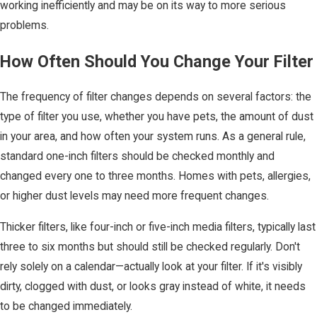
working inefficiently and may be on its way to more serious
problems.
How Often Should You Change Your Filter
The frequency of filter changes depends on several factors: the
type of filter you use, whether you have pets, the amount of dust
in your area, and how often your system runs. As a general rule,
standard one-inch filters should be checked monthly and
changed every one to three months. Homes with pets, allergies,
or higher dust levels may need more frequent changes.
Thicker filters, like four-inch or five-inch media filters, typically last
three to six months but should still be checked regularly. Don't
rely solely on a calendar—actually look at your filter. If it's visibly
dirty, clogged with dust, or looks gray instead of white, it needs
to be changed immediately.