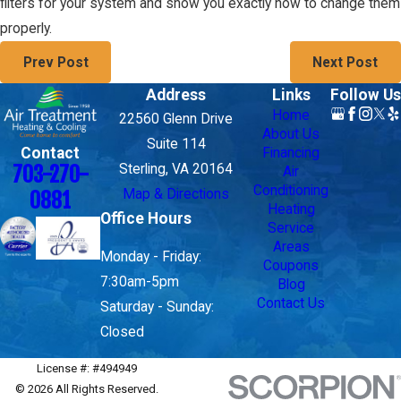
filters for your system and show you exactly how to change them
properly.
Prev Post
Next Post
Address
Links
Follow Us
Home
22560 Glenn Drive
About Us
Suite 114
Contact
Financing
703-270-
Sterling, VA 20164
Air
Conditioning
Map & Directions
0881
Heating
Office Hours
Service
Areas
Monday - Friday:
Coupons
7:30am-5pm
Blog
Contact Us
Saturday - Sunday:
Closed
License #: #494949
© 2026 All Rights Reserved.