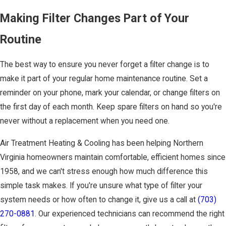
Making Filter Changes Part of Your
Routine
The best way to ensure you never forget a filter change is to
make it part of your regular home maintenance routine. Set a
reminder on your phone, mark your calendar, or change filters on
the first day of each month. Keep spare filters on hand so you're
never without a replacement when you need one.
Air Treatment Heating & Cooling has been helping Northern
Virginia homeowners maintain comfortable, efficient homes since
1958, and we can't stress enough how much difference this
simple task makes. If you're unsure what type of filter your
system needs or how often to change it, give us a call at
(703)
270-0881
. Our experienced technicians can recommend the right