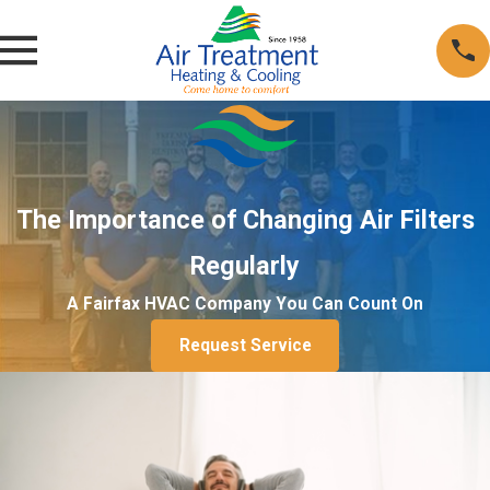
The Importance of Changing Air Filters
Regularly
A Fairfax HVAC Company You Can Count On
Request Service