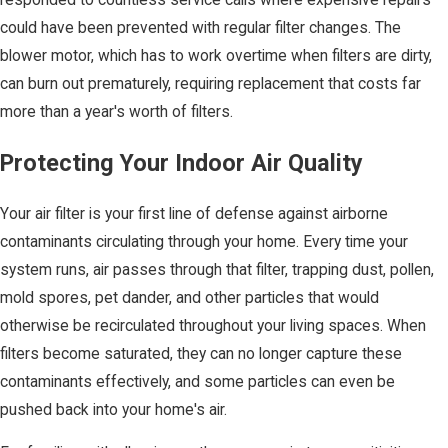
responded to countless service calls where expensive repairs
could have been prevented with regular filter changes. The
blower motor, which has to work overtime when filters are dirty,
can burn out prematurely, requiring replacement that costs far
more than a year's worth of filters.
Protecting Your Indoor Air Quality
Your air filter is your first line of defense against airborne
contaminants circulating through your home. Every time your
system runs, air passes through that filter, trapping dust, pollen,
mold spores, pet dander, and other particles that would
otherwise be recirculated throughout your living spaces. When
filters become saturated, they can no longer capture these
contaminants effectively, and some particles can even be
pushed back into your home's air.