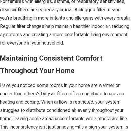
For families with allergies, asthma, or respiratory sensitivities,
clean air filters are especially crucial. A clogged filter means
you're breathing in more irritants and allergens with every breath.
Regular filter changes help maintain healthier indoor air, reducing
symptoms and creating a more comfortable living environment
for everyone in your household.
Maintaining Consistent Comfort
Throughout Your Home
Have you noticed some rooms in your home are warmer or
cooler than others? Dirty air filters often contribute to uneven
heating and cooling. When airflow is restricted, your system
struggles to distribute conditioned air evenly throughout your
home, leaving some areas uncomfortable while others are fine.
This inconsistency isn't just annoying—it's a sign your system is