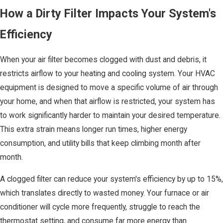
How a Dirty Filter Impacts Your System's
Efficiency
When your air filter becomes clogged with dust and debris, it
restricts airflow to your heating and cooling system. Your HVAC
equipment is designed to move a specific volume of air through
your home, and when that airflow is restricted, your system has
to work significantly harder to maintain your desired temperature.
This extra strain means longer run times, higher energy
consumption, and utility bills that keep climbing month after
month.
A clogged filter can reduce your system's efficiency by up to 15%,
which translates directly to wasted money. Your furnace or air
conditioner will cycle more frequently, struggle to reach the
thermostat setting, and consume far more energy than