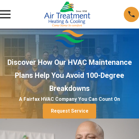
Discover How Our HVAC Maintenance
Plans Help You Avoid 100-Degree
Breakdowns
A Fairfax HVAC Company You Can Count On
Request Service