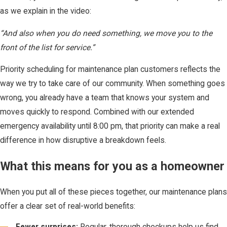
as we explain in the video:
“And also when you do need something, we move you to the
front of the list for service.”
Priority scheduling for maintenance plan customers reflects the
way we try to take care of our community. When something goes
wrong, you already have a team that knows your system and
moves quickly to respond. Combined with our extended
emergency availability until 8:00 pm, that priority can make a real
difference in how disruptive a breakdown feels.
What this means for you as a homeowner
When you put all of these pieces together, our maintenance plans
offer a clear set of real-world benefits:
Fewer surprises:
Regular, thorough checkups help us find