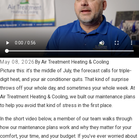
May 08, 2026
By Air Treatment Heating & Cooling
Picture this: it’s the middle of July, the forecast calls for triple-
digit heat, and your air conditioner quits. That kind of surprise
throws off your whole day, and sometimes your whole week. At
Air Treatment Heating & Cooling, we built our maintenance plans
to help you avoid that kind of stress in the first place.
In the short video below, a member of our team walks through
how our maintenance plans work and why they matter for your
comfort, your time, and your budget. If you’ve ever worried about