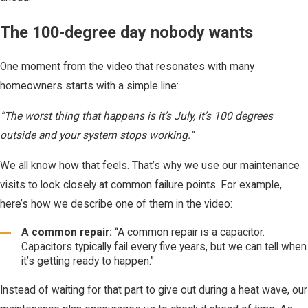
The 100-degree day nobody wants
One moment from the video that resonates with many
homeowners starts with a simple line:
“The worst thing that happens is it’s July, it’s 100 degrees
outside and your system stops working.”
We all know how that feels. That’s why we use our maintenance
visits to look closely at common failure points. For example,
here’s how we describe one of them in the video:
A common repair:
“A common repair is a capacitor.
Capacitors typically fail every five years, but we can tell when
it’s getting ready to happen.”
Instead of waiting for that part to give out during a heat wave, our