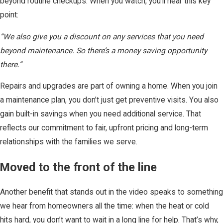
beyond routine checkups. When you watch, you’ll hear this key
point:
“We also give you a discount on any services that you need
beyond maintenance. So there’s a money saving opportunity
there.”
Repairs and upgrades are part of owning a home. When you join
a maintenance plan, you don’t just get preventive visits. You also
gain built-in savings when you need additional service. That
reflects our commitment to fair, upfront pricing and long-term
relationships with the families we serve.
Moved to the front of the line
Another benefit that stands out in the video speaks to something
we hear from homeowners all the time: when the heat or cold
hits hard, you don’t want to wait in a long line for help. That’s why,