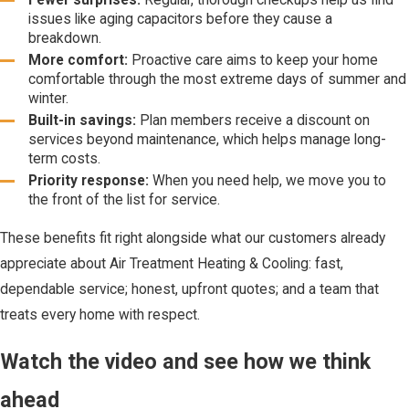
issues like aging capacitors before they cause a
breakdown.
More comfort:
Proactive care aims to keep your home
comfortable through the most extreme days of summer and
winter.
Built-in savings:
Plan members receive a discount on
services beyond maintenance, which helps manage long-
term costs.
Priority response:
When you need help, we move you to
the front of the list for service.
These benefits fit right alongside what our customers already
appreciate about Air Treatment Heating & Cooling: fast,
dependable service; honest, upfront quotes; and a team that
treats every home with respect.
Watch the video and see how we think
ahead