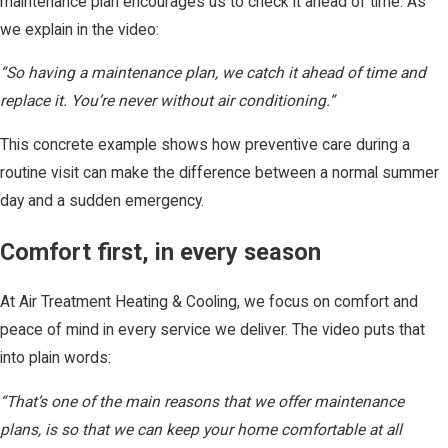
maintenance plan encourages us to check it ahead of time. As
we explain in the video:
“So having a maintenance plan, we catch it ahead of time and
replace it. You’re never without air conditioning.”
This concrete example shows how preventive care during a
routine visit can make the difference between a normal summer
day and a sudden emergency.
Comfort first, in every season
At Air Treatment Heating & Cooling, we focus on comfort and
peace of mind in every service we deliver. The video puts that
into plain words:
“That’s one of the main reasons that we offer maintenance
plans, is so that we can keep your home comfortable at all