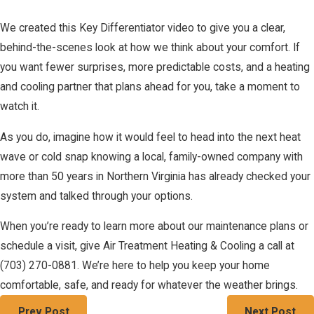
We created this Key Differentiator video to give you a clear,
behind-the-scenes look at how we think about your comfort. If
you want fewer surprises, more predictable costs, and a heating
and cooling partner that plans ahead for you, take a moment to
watch it.
As you do, imagine how it would feel to head into the next heat
wave or cold snap knowing a local, family-owned company with
more than 50 years in Northern Virginia has already checked your
system and talked through your options.
When you’re ready to learn more about our maintenance plans or
schedule a visit, give Air Treatment Heating & Cooling a call at
(703) 270-0881
. We’re here to help you keep your home
comfortable, safe, and ready for whatever the weather brings.
Prev Post
Next Post