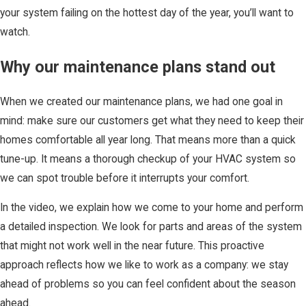
your system failing on the hottest day of the year, you’ll want to
watch.
Why our maintenance plans stand out
When we created our maintenance plans, we had one goal in
mind: make sure our customers get what they need to keep their
homes comfortable all year long. That means more than a quick
tune-up. It means a thorough checkup of your HVAC system so
we can spot trouble before it interrupts your comfort.
In the video, we explain how we come to your home and perform
a detailed inspection. We look for parts and areas of the system
that might not work well in the near future. This proactive
approach reflects how we like to work as a company: we stay
ahead of problems so you can feel confident about the season
ahead.