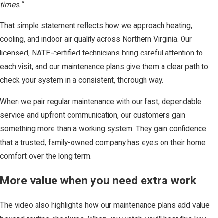
times.”
That simple statement reflects how we approach heating,
cooling, and indoor air quality across Northern Virginia. Our
licensed, NATE-certified technicians bring careful attention to
each visit, and our maintenance plans give them a clear path to
check your system in a consistent, thorough way.
When we pair regular maintenance with our fast, dependable
service and upfront communication, our customers gain
something more than a working system. They gain confidence
that a trusted, family-owned company has eyes on their home
comfort over the long term.
More value when you need extra work
The video also highlights how our maintenance plans add value