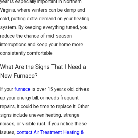
year is especially important in Northern
Virginia, where winters can be damp and
cold, putting extra demand on your heating
system. By keeping everything tuned, you
reduce the chance of mid-season
interruptions and keep your home more
consistently comfortable.
What Are the Signs That I Need a
New Furnace?
If your
furnace
is over 15 years old, drives
up your energy bill, or needs frequent
repairs, it could be time to replace it. Other
signs include uneven heating, strange
noises, or visible rust. If you notice these
issues,
contact Air Treatment Heating &