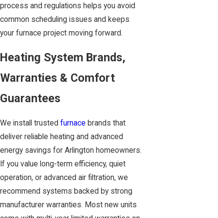
process and regulations helps you avoid
common scheduling issues and keeps
your furnace project moving forward.
Heating System Brands,
Warranties & Comfort
Guarantees
We install trusted
furnace
brands that
deliver reliable heating and advanced
energy savings for Arlington homeowners.
If you value long-term efficiency, quiet
operation, or advanced air filtration, we
recommend systems backed by strong
manufacturer warranties. Most new units