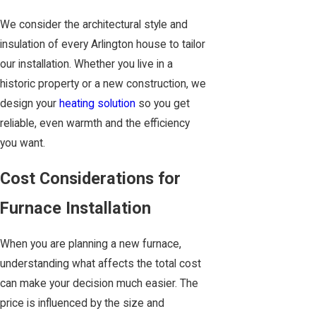
We consider the architectural style and
insulation of every Arlington house to tailor
our installation. Whether you live in a
historic property or a new construction, we
design your
heating solution
so you get
reliable, even warmth and the efficiency
you want.
Cost Considerations for
Furnace Installation
When you are planning a new furnace,
understanding what affects the total cost
can make your decision much easier. The
price is influenced by the size and