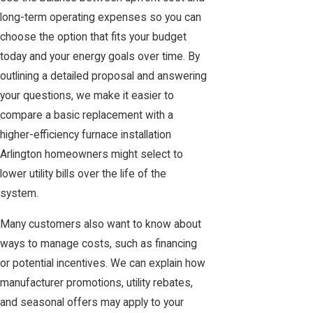
long-term operating expenses so you can
choose the option that fits your budget
today and your energy goals over time. By
outlining a detailed proposal and answering
your questions, we make it easier to
compare a basic replacement with a
higher-efficiency furnace installation
Arlington homeowners might select to
lower utility bills over the life of the
system.
Many customers also want to know about
ways to manage costs, such as financing
or potential incentives. We can explain how
manufacturer promotions, utility rebates,
and seasonal offers may apply to your