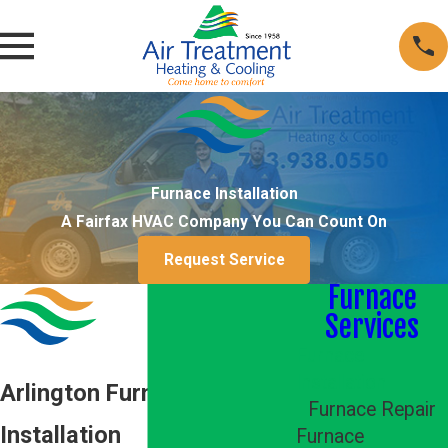
Furnace Installation
A Fairfax HVAC Company You Can Count On
Request Service
Furnace
Services
Furnace
Installation
Arlington Furnace
Furnace Repair
Installation
Furnace