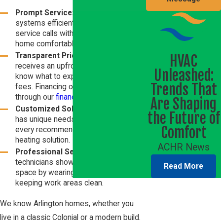
Prompt Service:
We install
heating
systems efficiently, addressing
service calls with speed to keep your
home comfortable.
Transparent Pricing:
Every client
HVAC
receives an upfront quote, so you
Unleashed:
know what to expect with no hidden
Trends That
fees. Financing options are available
through our
financing options
page.
Are Shaping
Customized Solutions:
Each home
the Future of
has unique needs. Our team tailors
Comfort
every recommendation for the best
heating solution.
ACHR News
Professional Service:
Our
technicians show respect for your
Read More
space by wearing shoe covers and
keeping work areas clean.
We know Arlington homes, whether you
live in a classic Colonial or a modern build.