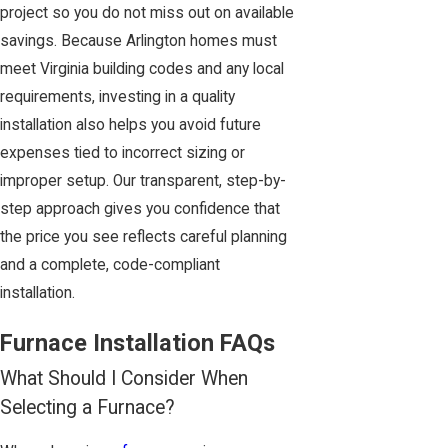
project so you do not miss out on available
savings. Because Arlington homes must
meet Virginia building codes and any local
requirements, investing in a quality
installation also helps you avoid future
expenses tied to incorrect sizing or
improper setup. Our transparent, step-by-
step approach gives you confidence that
the price you see reflects careful planning
and a complete, code-compliant
installation.
Furnace Installation FAQs
What Should I Consider When
Selecting a Furnace?