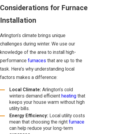
Considerations for Furnace
Installation
Arlington’s climate brings unique
challenges during winter. We use our
knowledge of the area to install high-
performance
furnaces
that are up to the
task. Here’s why understanding local
factors makes a difference:
Local Climate:
Arlington’s cold
winters demand efficient
heating
that
keeps your house warm without high
utility bills.
Energy Efficiency:
Local utility costs
mean that choosing the right
furnace
can help reduce your long-term