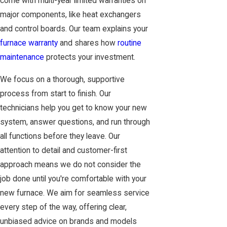
come with multi-year limited warranties on
major components, like heat exchangers
and control boards. Our team explains your
furnace warranty
and shares how
routine
maintenance
protects your investment.
We focus on a thorough, supportive
process from start to finish. Our
technicians help you get to know your new
system, answer questions, and run through
all functions before they leave. Our
attention to detail and customer-first
approach means we do not consider the
job done until you're comfortable with your
new furnace. We aim for seamless service
every step of the way, offering clear,
unbiased advice on brands and models