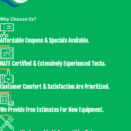
Why Choose Us?
Affordable Coupons & Specials Available.
NATE Certified & Extensively Experienced Techs.
Customer Comfort & Satisfaction Are Prioritized.
We Provide Free Estimates For New Equipment.