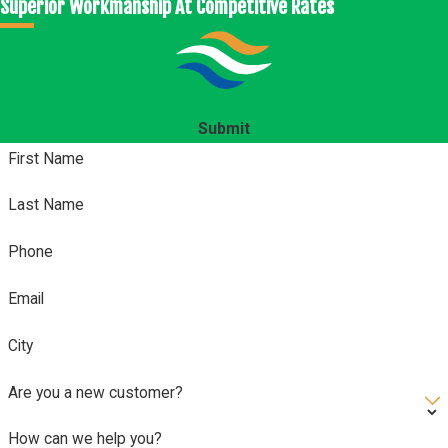
Superior Workmanship At Competitive Rates
Submit
First Name
Last Name
Phone
Email
City
Are you a new customer?
How can we help you?