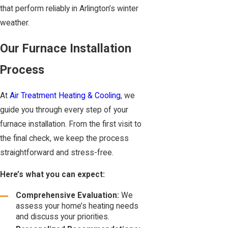
that perform reliably in Arlington’s winter
weather.
Our Furnace Installation
Process
At
Air Treatment Heating & Cooling
, we
guide you through every step of your
furnace installation. From the first visit to
the final check, we keep the process
straightforward and stress-free.
Here’s what you can expect:
Comprehensive Evaluation:
We
assess your home’s heating needs
and discuss your priorities.