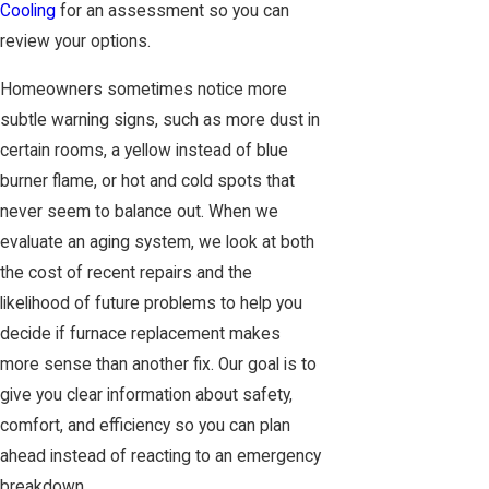
Cooling
for an assessment so you can
review your options.
Homeowners sometimes notice more
subtle warning signs, such as more dust in
certain rooms, a yellow instead of blue
burner flame, or hot and cold spots that
never seem to balance out. When we
evaluate an aging system, we look at both
the cost of recent repairs and the
likelihood of future problems to help you
decide if furnace replacement makes
more sense than another fix. Our goal is to
give you clear information about safety,
comfort, and efficiency so you can plan
ahead instead of reacting to an emergency
breakdown.