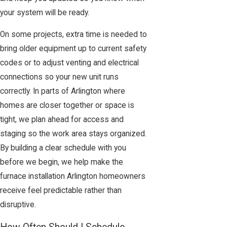
your system will be ready.
On some projects, extra time is needed to
bring older equipment up to current safety
codes or to adjust venting and electrical
connections so your new unit runs
correctly. In parts of Arlington where
homes are closer together or space is
tight, we plan ahead for access and
staging so the work area stays organized.
By building a clear schedule with you
before we begin, we help make the
furnace installation Arlington homeowners
receive feel predictable rather than
disruptive.