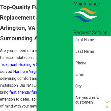
Maintenance
Top-Quality Furnace
Replacement Services in
Arlington, VA & the
Request Service!
Surrounding Areas
First Name
Are you in need of a reliable, efficient
Last Name
furnace installation in
Arlington
? At
Air
Phone
Treatment Heating & Cooling
, we have
served
Northern Virginia
for over 50 years,
Email
delivering comfort and safety with every
installation. Our NATE-certified technicians
City
bring
fast, friendly furnace service
and
Are you a new
attention to detail, so you can enjoy peace
customer?
of mind with your new heating system.