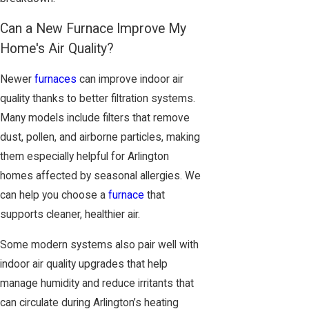
Can a New Furnace Improve My
Home's Air Quality?
Newer
furnaces
can improve indoor air
quality thanks to better filtration systems.
Many models include filters that remove
dust, pollen, and airborne particles, making
them especially helpful for Arlington
homes affected by seasonal allergies. We
can help you choose a
furnace
that
supports cleaner, healthier air.
Some modern systems also pair well with
indoor air quality upgrades that help
manage humidity and reduce irritants that
can circulate during Arlington’s heating