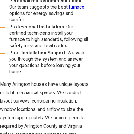
Personalized Recommendations:
Our team suggests the best
furnace
options for energy savings and
comfort.
Professional Installation:
Our
certified technicians install your
furnace to high standards, following all
safety rules and local codes.
Post-Installation Support:
We walk
you through the system and answer
your questions before leaving your
home.
Many Arlington houses have unique layouts
or tight mechanical spaces. We conduct
layout surveys, considering insulation,
window locations, and airflow to size the
system appropriately. We secure permits
required by Arlington County and Virginia