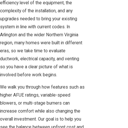
efficiency level of the equipment, the
complexity of the installation, and any
upgrades needed to bring your existing
system in line with current codes. In
Arlington and the wider Northern Virginia
region, many homes were built in different
eras, so we take time to evaluate
ductwork, electrical capacity, and venting
so you have a clear picture of what is
involved before work begins.
We walk you through how features such as
higher AFUE ratings, variable-speed
blowers, or multi-stage burners can
increase comfort while also changing the
overall investment. Our goal is to help you
see the balance between upfront cost and