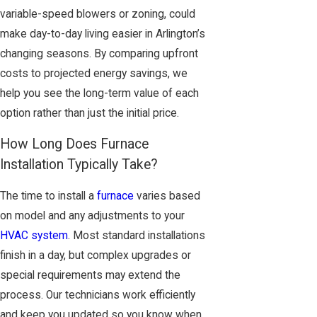
variable-speed blowers or zoning, could
make day-to-day living easier in Arlington’s
changing seasons. By comparing upfront
costs to projected energy savings, we
help you see the long-term value of each
option rather than just the initial price.
How Long Does Furnace
Installation Typically Take?
The time to install a
furnace
varies based
on model and any adjustments to your
HVAC system
. Most standard installations
finish in a day, but complex upgrades or
special requirements may extend the
process. Our technicians work efficiently
and keep you updated so you know when