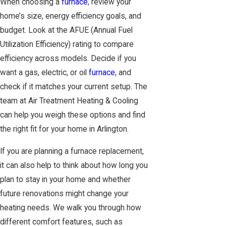
When choosing a
furnace
, review your
home’s size, energy efficiency goals, and
budget. Look at the AFUE (Annual Fuel
Utilization Efficiency) rating to compare
efficiency across models. Decide if you
want a gas, electric, or oil
furnace
, and
check if it matches your current setup. The
team at Air Treatment Heating & Cooling
can help you weigh these options and find
the right fit for your home in Arlington.
If you are planning a furnace replacement,
it can also help to think about how long you
plan to stay in your home and whether
future renovations might change your
heating needs. We walk you through how
different comfort features, such as