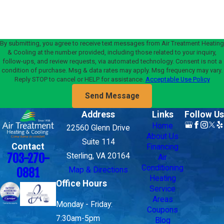
By submitting, you agree to receive text messages from Air Treatment Heating
& Cooling at the number provided, including those related to your inquiry,
follow-ups, and review requests, via automated technology. Consent is not a
condition of purchase. Msg & data rates may apply. Msg frequency may vary.
Reply STOP to cancel or HELP for assistance.
Acceptable Use Policy
Send Message
Address
Links
Follow Us
Home
22560 Glenn Drive
About Us
Suite 114
Contact
Financing
703-270-
Sterling, VA 20164
Air
Conditioning
Map & Directions
0881
Heating
Office Hours
Service
Areas
Monday - Friday:
Coupons
7:30am-5pm
Blog