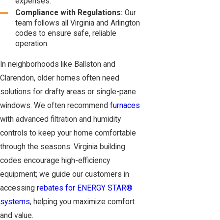
expenses.
Compliance with Regulations:
Our
team follows all Virginia and Arlington
codes to ensure safe, reliable
operation.
In neighborhoods like Ballston and
Clarendon, older homes often need
solutions for drafty areas or single-pane
windows. We often recommend
furnaces
with advanced filtration and humidity
controls to keep your home comfortable
through the seasons. Virginia building
codes encourage high-efficiency
equipment; we guide our customers in
accessing
rebates for ENERGY STAR®
systems
, helping you maximize comfort
and value.