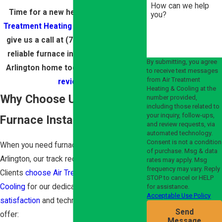
How can we help
Time for a new heater?
Contact Air
you?
Treatment Heating & Cooling online
or
give us a call at
(703) 270-0881
for a
reliable furnace installation for your
By submitting, you agree
Arlington home today! Check out
our
to receive text messages
from Air Treatment
reviews
!
Heating & Cooling at the
Why Choose Us for Your
number provided,
including those related to
your inquiry, follow-ups,
Furnace Installation?
and review requests, via
automated technology.
Consent is not a condition
When you need furnace installation in
of purchase. Msg & data
Arlington, our track record stands out.
rates may apply. Msg
frequency may vary. Reply
Clients
choose Air Treatment Heating &
STOP to cancel or HELP
Cooling
for our dedication to
customer
for assistance.
Acceptable Use Policy
satisfaction
and technical excellence. We
Send
offer:
Message