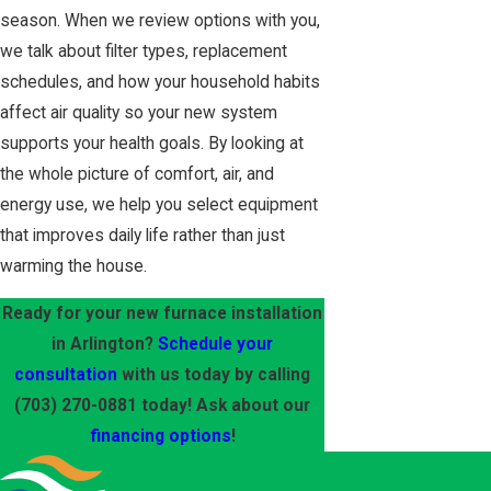
season. When we review options with you,
we talk about filter types, replacement
schedules, and how your household habits
affect air quality so your new system
supports your health goals. By looking at
the whole picture of comfort, air, and
energy use, we help you select equipment
that improves daily life rather than just
warming the house.
Ready for your new furnace installation
in Arlington?
Schedule your
consultation
with us today by calling
(703) 270-0881
today! Ask about our
financing options
!