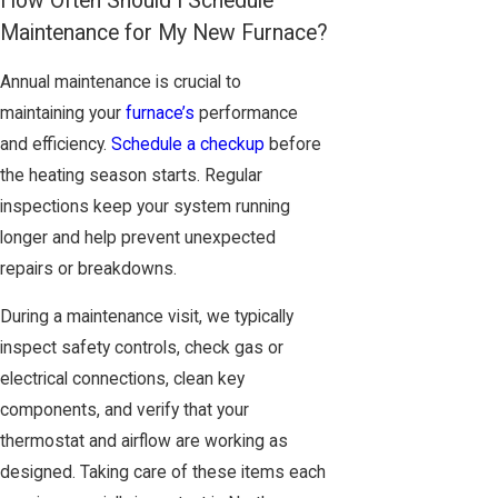
How Often Should I Schedule
Maintenance for My New Furnace?
Annual maintenance is crucial to
maintaining your
furnace’s
performance
and efficiency.
Schedule a checkup
before
the heating season starts. Regular
inspections keep your system running
longer and help prevent unexpected
repairs or breakdowns.
During a maintenance visit, we typically
inspect safety controls, check gas or
electrical connections, clean key
components, and verify that your
thermostat and airflow are working as
designed. Taking care of these items each