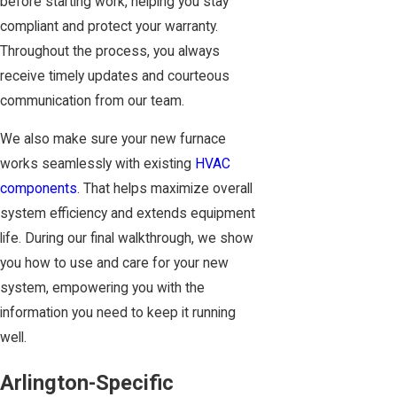
before starting work, helping you stay
compliant and protect your warranty.
Throughout the process, you always
receive timely updates and courteous
communication from our team.
We also make sure your new furnace
works seamlessly with existing
HVAC
components
. That helps maximize overall
system efficiency and extends equipment
life. During our final walkthrough, we show
you how to use and care for your new
system, empowering you with the
information you need to keep it running
well.
Arlington-Specific