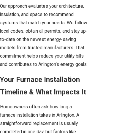
Our approach evaluates your architecture,
insulation, and space to recommend
systems that match your needs. We follow
local codes, obtain all permits, and stay up-
to-date on the newest energy-saving
models from trusted manufacturers. That
commitment helps reduce your utility bills
and contributes to Arlington’s energy goals.
Your Furnace Installation
Timeline & What Impacts It
Homeowners often ask how long a
furnace installation takes in Arlington. A
straightforward replacement is usually
completed in one day, but factors like