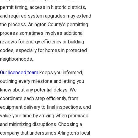
permit timing, access in historic districts,
and required system upgrades may extend
the process. Arlington County’s permitting
process sometimes involves additional
reviews for energy efficiency or building
codes, especially for homes in protected
neighborhoods.
Our licensed team
keeps you informed,
outlining every milestone and letting you
know about any potential delays. We
coordinate each step efficiently, from
equipment delivery to final inspections, and
value your time by arriving when promised
and minimizing disruptions. Choosing a
company that understands Arlington’s local